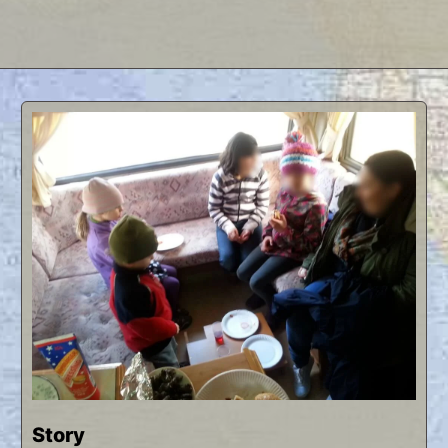
Story