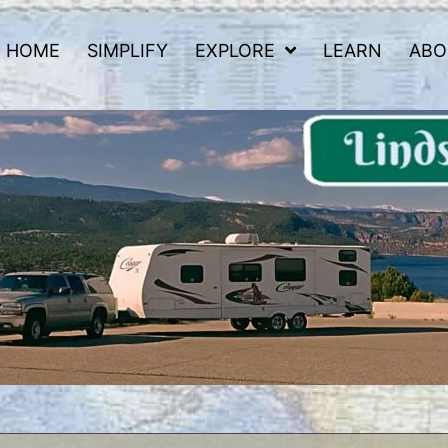
HOME
SIMPLIFY
EXPLORE
LEARN
ABO
 Road