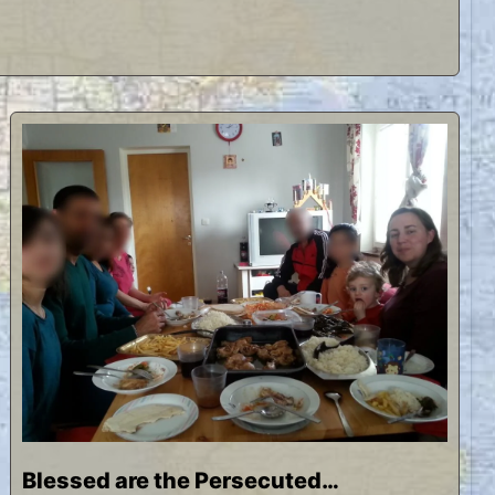
Blessed are the Persecuted…