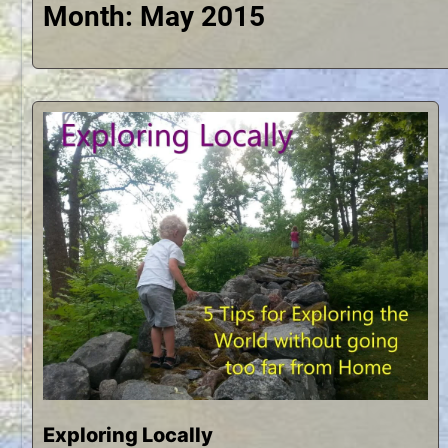
Month:
May 2015
Exploring Locally