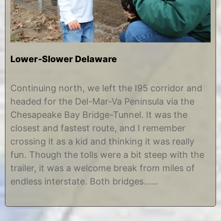
Lower-Slower Delaware
D
b
e
y
Continuing north, we left the I95 corridor and
c
C
headed for the Del-Mar-Va Peninsula via the
e
h
m
r
Chesapeake Bay Bridge-Tunnel. It was the
b
i
closest and fastest route, and I remember
e
s
r
t
crossing it as a kid and thinking it was really
9
i
fun. Though the tolls were a bit steep with the
,
n
2
e
trailer, it was a welcome break from miles of
0
endless interstate. Both bridges……
1
4