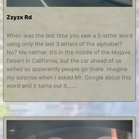
Zzyzx Rd
J
b
a
y
When was the last time you saw a 5-letter word
n
C
using only the last 3 letters of the alphabet?
u
h
a
r
No? Me neither. It’s in the middle of the Mojave
r
i
Desert in California, but the car ahead of us
y
s
5
t
exited so apparently people go there. Imagine
,
i
my surprise when I asked Mr. Google about this
2
n
0
e
word and it turns out it……
1
3