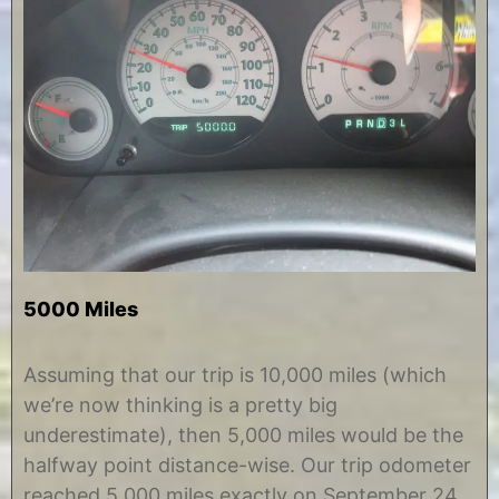
5000 Miles
O
b
c
y
Assuming that our trip is 10,000 miles (which
t
C
we’re now thinking is a pretty big
o
h
b
r
underestimate), then 5,000 miles would be the
e
i
halfway point distance-wise. Our trip odometer
r
s
2
t
reached 5,000 miles exactly on September 24,