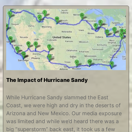
The Impact of Hurricane Sandy
O
b
c
y
While Hurricane Sandy slammed the East
t
C
Coast, we were high and dry in the deserts of
o
h
b
r
Arizona and New Mexico. Our media exposure
e
i
was limited and while we’d heard there was a
r
s
7
t
big “superstorm” back east, it took us a few