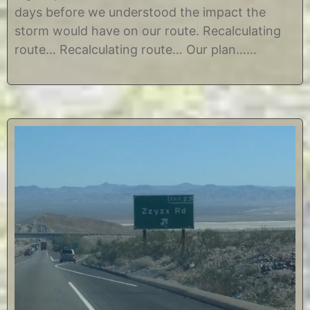
,
i
days before we understood the impact the
2
n
0
e
storm would have on our route. Recalculating
1
route… Recalculating route… Our plan……
4