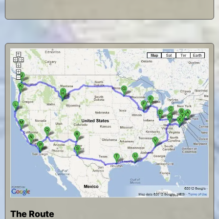
The Route