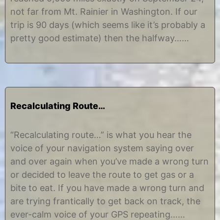
2
i
not far from Mt. Rainier in Washington. If our
,
n
2
e
trip is 90 days (which seems like it’s probably a
0
pretty good estimate) then the halfway……
1
2
Recalculating Route…
J
b
u
y
“Recalculating route…” is what you hear the
n
C
voice of your navigation system saying over
e
h
3
r
and over again when you’ve made a wrong turn
0
i
or decided to leave the route to get gas or a
,
s
2
t
bite to eat. If you have made a wrong turn and
0
i
are trying frantically to get back on track, the
1
n
2
e
ever-calm voice of your GPS repeating……