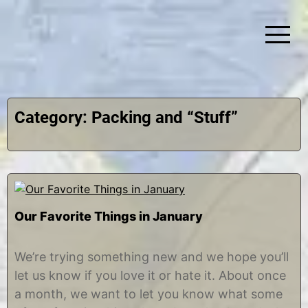
Skip
to
content
Simplify Explore Learn Together
Lindstroms On The Road
Category:
Packing and “Stuff”
Our Favorite Things in January
J
b
a
y
We’re trying something new and we hope you’ll
n
C
let us know if you love it or hate it. About once
u
h
a
r
a month, we want to let you know what some
r
i