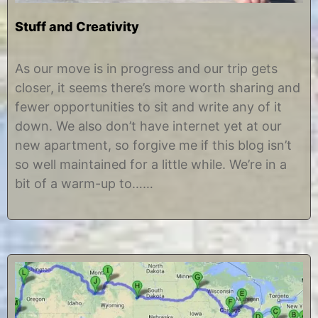
Stuff and Creativity
J
b
u
y
As our move is in progress and our trip gets
l
C
closer, it seems there’s more worth sharing and
y
h
8
r
fewer opportunities to sit and write any of it
,
i
down. We also don’t have internet yet at our
2
s
0
t
new apartment, so forgive me if this blog isn’t
1
i
so well maintained for a little while. We’re in a
2
n
e
bit of a warm-up to……