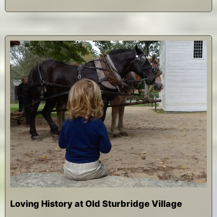
Loving History at Old Sturbridge Village