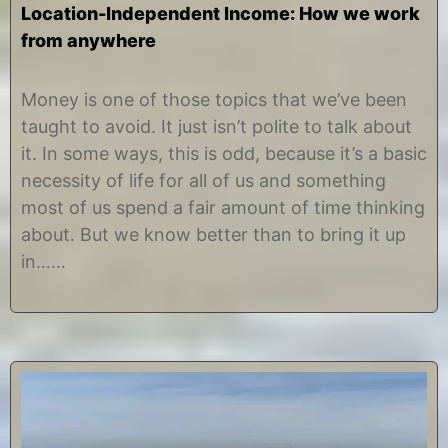
Location-Independent Income: How we work
from anywhere
A
b
u
y
Money is one of those topics that we’ve been
g
C
taught to avoid. It just isn’t polite to talk about
u
h
s
r
it. In some ways, this is odd, because it’s a basic
t
i
necessity of life for all of us and something
8
s
,
t
most of us spend a fair amount of time thinking
2
i
about. But we know better than to bring it up
0
n
1
e
in……
8