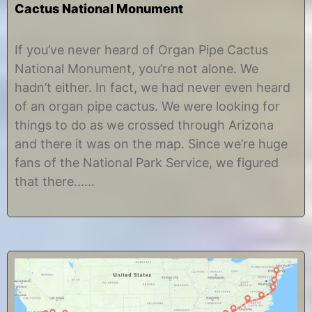
Cactus National Monument
J
b
u
y
If you’ve never heard of Organ Pipe Cactus
n
C
National Monument, you’re not alone. We
e
h
3
r
hadn’t either. In fact, we had never even heard
0
i
of an organ pipe cactus. We were looking for
,
s
2
t
things to do as we crossed through Arizona
0
i
and there it was on the map. Since we’re huge
1
n
8
e
fans of the National Park Service, we figured
that there……