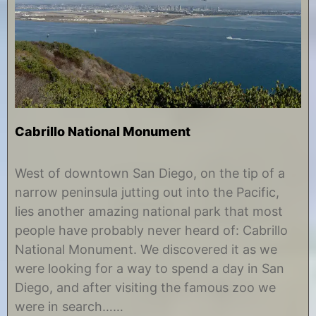
Cabrillo National Monument
J
b
u
y
West of downtown San Diego, on the tip of a
l
C
narrow peninsula jutting out into the Pacific,
y
h
3
r
lies another amazing national park that most
1
i
people have probably never heard of: Cabrillo
,
s
2
t
National Monument. We discovered it as we
0
i
were looking for a way to spend a day in San
1
n
8
e
Diego, and after visiting the famous zoo we
were in search……