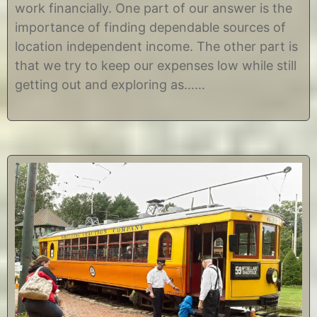
work financially. One part of our answer is the
r
s
9
t
importance of finding dependable sources of
,
i
location independent income. The other part is
2
n
0
e
that we try to keep our expenses low while still
1
getting out and exploring as……
8