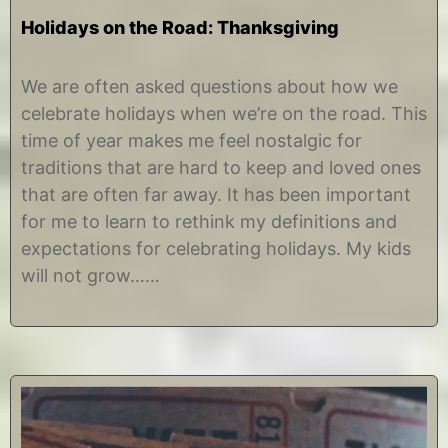
Holidays on the Road: Thanksgiving
N
b
o
y
We are often asked questions about how we
v
C
celebrate holidays when we’re on the road. This
e
h
m
r
time of year makes me feel nostalgic for
b
i
traditions that are hard to keep and loved ones
e
s
r
t
that are often far away. It has been important
1
i
for me to learn to rethink my definitions and
5
n
,
e
expectations for celebrating holidays. My kids
2
will not grow……
0
1
8