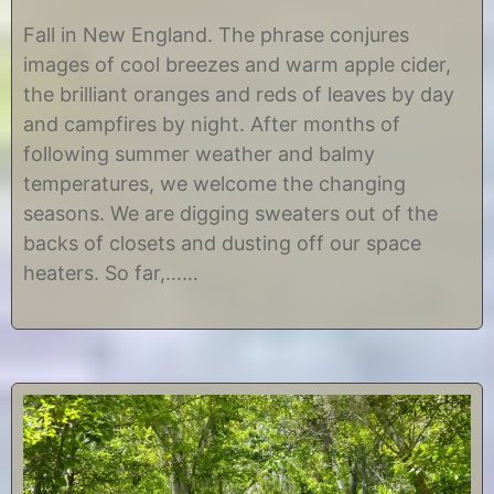
S
b
e
y
Fall in New England. The phrase conjures
p
C
images of cool breezes and warm apple cider,
t
h
e
r
the brilliant oranges and reds of leaves by day
m
i
and campfires by night. After months of
b
s
e
t
following summer weather and balmy
r
i
temperatures, we welcome the changing
2
n
5
e
seasons. We are digging sweaters out of the
,
backs of closets and dusting off our space
2
0
heaters. So far,……
1
8