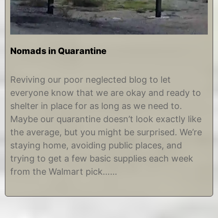
Nomads in Quarantine
M
b
a
y
Reviving our poor neglected blog to let
r
C
everyone know that we are okay and ready to
c
h
h
r
shelter in place for as long as we need to.
2
i
Maybe our quarantine doesn’t look exactly like
5
s
,
t
the average, but you might be surprised. We’re
2
i
staying home, avoiding public places, and
0
n
2
e
trying to get a few basic supplies each week
0
from the Walmart pick……