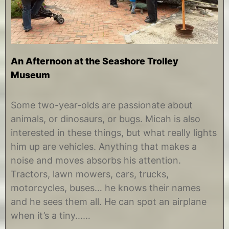
An Afternoon at the Seashore Trolley
Museum
O
b
c
y
Some two-year-olds are passionate about
t
C
animals, or dinosaurs, or bugs. Micah is also
o
h
b
r
interested in these things, but what really lights
e
i
him up are vehicles. Anything that makes a
r
s
3
t
noise and moves absorbs his attention.
,
i
Tractors, lawn mowers, cars, trucks,
2
n
0
e
motorcycles, buses… he knows their names
1
and he sees them all. He can spot an airplane
8
when it’s a tiny……