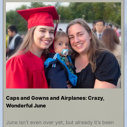
Caps and Gowns and Airplanes: Crazy,
Wonderful June
J
b
u
y
June isn’t even over yet, but already it’s been
n
C