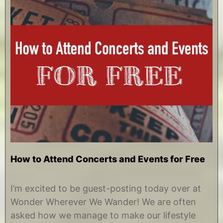
How to Attend Concerts and Events for Free
O
b
c
y
I’m excited to be guest-posting today over at
t
C
Wonder Wherever We Wander! We are often
o
h
b
r
asked how we manage to make our lifestyle
e
i