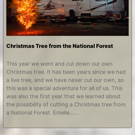
Christmas Tree from the National Forest
D
b
e
y
This year we went and cut down our own
c
C
Christmas tree. It has been years since we had
e
h
m
r
a live tree, and we have never cut our own, so
b
i
this was a special adventure for all of us. This
e
s
r
t
was also the first year that we learned about
2
i
the possibility of cutting a Christmas tree from
6
n
,
e
a National Forest. Emelie……
2
0
1
8