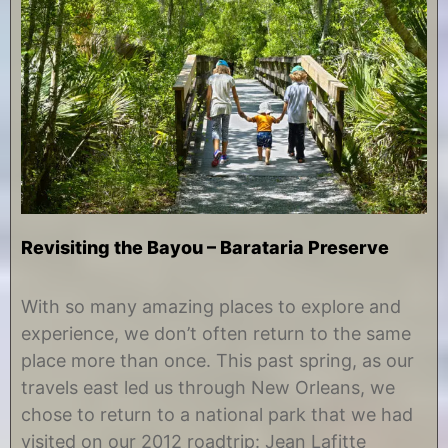
Revisiting the Bayou – Barataria Preserve
S
b
e
y
With so many amazing places to explore and
p
C
experience, we don’t often return to the same
t
h
e
r
place more than once. This past spring, as our
m
i
travels east led us through New Orleans, we
b
s
e
t
chose to return to a national park that we had
r
i
visited on our 2012 roadtrip: Jean Lafitte
1
n