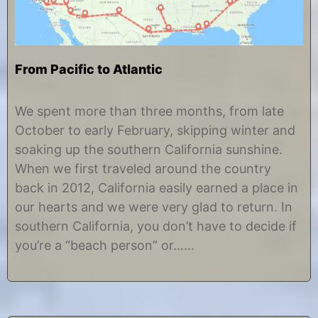
From Pacific to Atlantic
J
b
u
y
We spent more than three months, from late
n
C
October to early February, skipping winter and
e
h
2
r
soaking up the southern California sunshine.
6
i
When we first traveled around the country
,
s
2
t
back in 2012, California easily earned a place in
0
i
our hearts and we were very glad to return. In
1
n
8
e
southern California, you don’t have to decide if
you’re a “beach person” or……