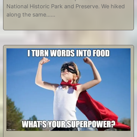
,
e
National Historic Park and Preserve. We hiked
2
along the same……
0
1
8