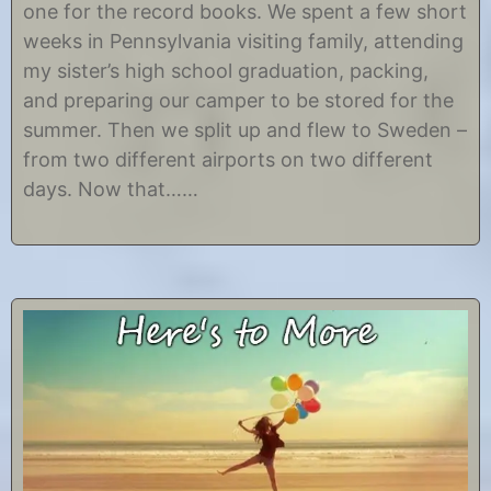
one for the record books. We spent a few short
e
h
2
r
weeks in Pennsylvania visiting family, attending
3
i
my sister’s high school graduation, packing,
,
s
2
t
and preparing our camper to be stored for the
0
i
summer. Then we split up and flew to Sweden –
1
n
8
e
from two different airports on two different
days. Now that……