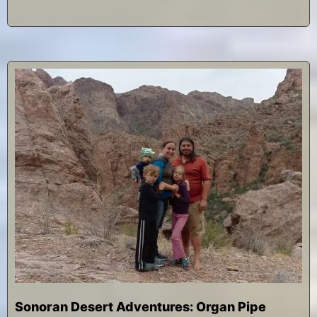
Sonoran Desert Adventures: Organ Pipe