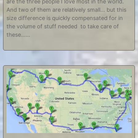
are the three people I love most in the world.
,
s
2
t
And two of them are relatively small… but this
0
i
size difference is quickly compensated for in
1
n
2
e
the volume of stuff needed to take care of
these……