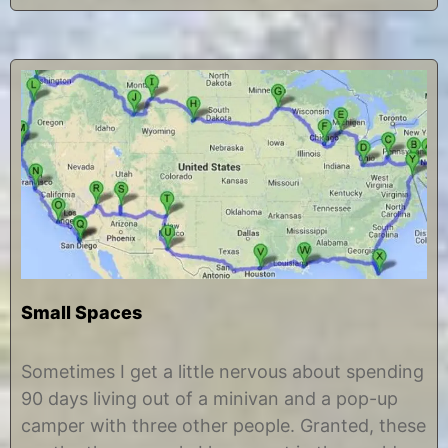
Small Spaces
J
b
u
y
Sometimes I get a little nervous about spending
n
C
90 days living out of a minivan and a pop-up
e
h
1
r
camper with three other people. Granted, these
2
i