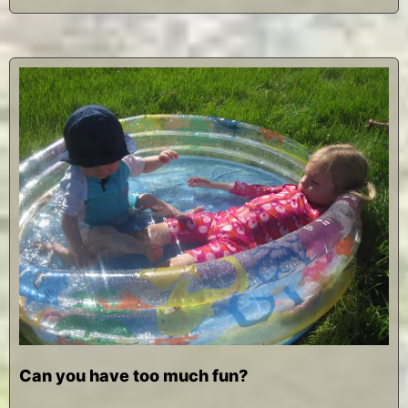
Can you have too much fun?