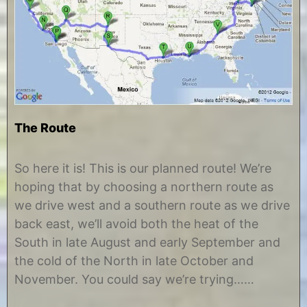
The Route
J
b
u
y
So here it is! This is our planned route! We’re
n
C
hoping that by choosing a northern route as
e
h
1
r
we drive west and a southern route as we drive
8
i
back east, we’ll avoid both the heat of the
,
s
2
t
South in late August and early September and
0
i
the cold of the North in late October and
1
n
2
e
November. You could say we’re trying……