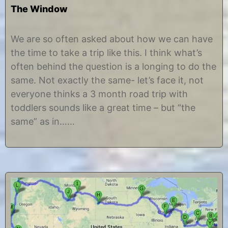
The Window
J
b
u
y
We are so often asked about how we can have
n
C
the time to take a trip like this. I think what’s
e
h
4
r
often behind the question is a longing to do the
,
i
same. Not exactly the same- let’s face it, not
2
s
0
t
everyone thinks a 3 month road trip with
1
i
toddlers sounds like a great time – but “the
2
n
e
same” as in……