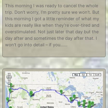
J
b
u
y
This morning I was ready to cancel the whole
n
C
trip. Don’t worry, I’m pretty sure we won’t. But
e
h
2
r
this morning I got a little reminder of what my
3
i
kids are really like when they’re over-tired and
,
s
2
t
overstimulated. Not just later that day but the
0
i
day after and sometimes the day after that. I
1
n
2
e
won’t go into detail – if you……