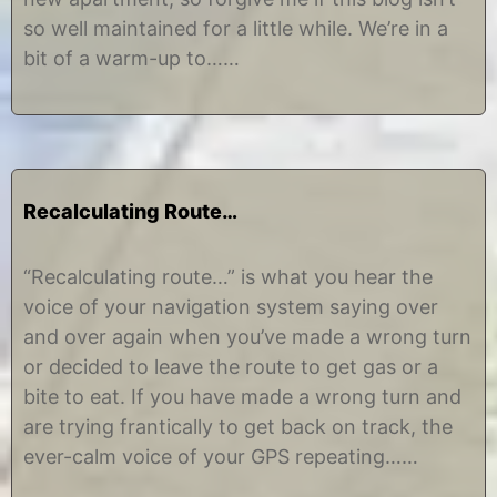
1
i
so well maintained for a little while. We’re in a
2
n
e
bit of a warm-up to……
Recalculating Route…
J
b
u
y
“Recalculating route…” is what you hear the
n
C
voice of your navigation system saying over
e
h
3
r
and over again when you’ve made a wrong turn
0
i
or decided to leave the route to get gas or a
,
s
2
t
bite to eat. If you have made a wrong turn and
0
i
are trying frantically to get back on track, the
1
n
2
e
ever-calm voice of your GPS repeating……