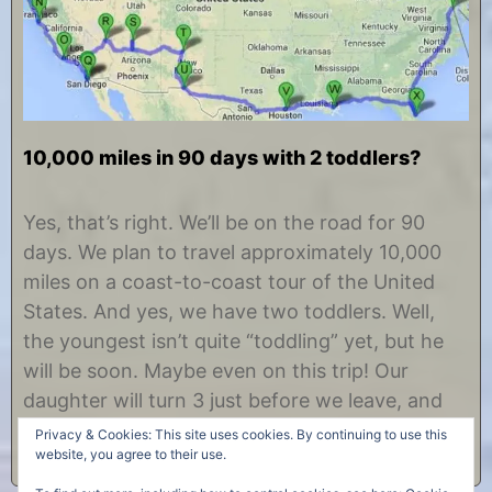
10,000 miles in 90 days with 2 toddlers?
J
b
u
y
Yes, that’s right. We’ll be on the road for 90
n
C
days. We plan to travel approximately 10,000
e
h
1
r
miles on a coast-to-coast tour of the United
,
i
States. And yes, we have two toddlers. Well,
2
s
0
t
the youngest isn’t quite “toddling” yet, but he
1
i
will be soon. Maybe even on this trip! Our
2
n
e
daughter will turn 3 just before we leave, and
our……
Privacy & Cookies: This site uses cookies. By continuing to use this
website, you agree to their use.