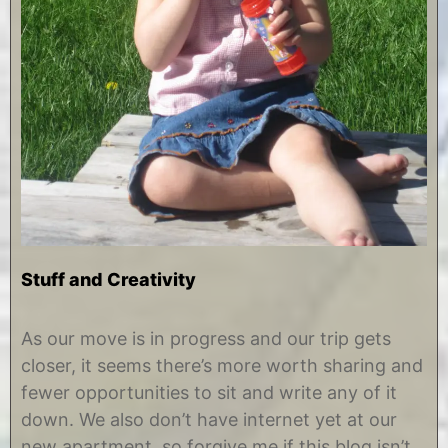
Stuff and Creativity
J
b
u
y
As our move is in progress and our trip gets
l
C
closer, it seems there’s more worth sharing and
y
h
8
r
fewer opportunities to sit and write any of it
,
i
down. We also don’t have internet yet at our
2
s
0
t
new apartment, so forgive me if this blog isn’t