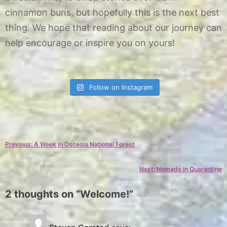
cinnamon buns, but hopefully this is the next best
thing. We hope that reading about our journey can
help encourage or inspire you on yours!
Follow on Instagram
C
a
Post
Previous:
A Week in Osceola National Forest
t
e
navigation
Next:
Nomads in Quarantine
g
o
2 thoughts on “
Welcome!
”
r
y