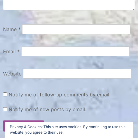
Name
*
Email
*
Website
Notify me of follow-up comments by email.
Notify me of new posts by email.
Privacy & Cookies: This site uses cookies. By continuing to use this
website, you agree to their use.