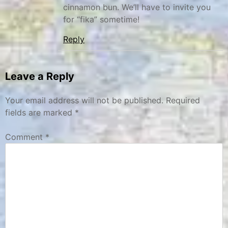
cinnamon bun. We’ll have to invite you
for “fika” sometime!
Reply
Leave a Reply
Your email address will not be published.
Required
fields are marked
*
Comment
*