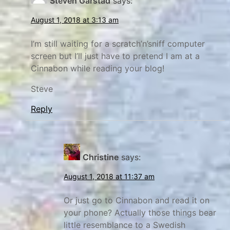
Steven Garstad
says:
E
x
August 1, 2018 at 3:13 am
p
l
I’m still waiting for a scratch’n’sniff computer
screen but I’ll just have to pretend I am at a
o
Cinnabon while reading your blog!
r
e
Steve
Reply
Christine
says:
August 1, 2018 at 11:37 am
Or just go to Cinnabon and read it on
your phone? Actually those things bear
little resemblance to a Swedish