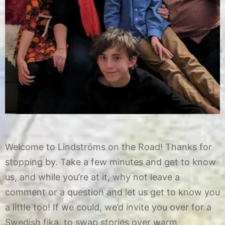
Welcome to Lindströms on the Road! Thanks for
stopping by. Take a few minutes and get to know
us, and while you’re at it, why not leave a
comment or a question and let us get to know you
a little too! If we could, we’d invite you over for a
Swedish fika, to swap stories over warm