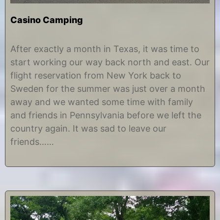
Casino Camping
J
b
u
y
After exactly a month in Texas, it was time to
l
C
start working our way back north and east. Our
y
h
2
r
flight reservation from New York back to
4
i
Sweden for the summer was just over a month
,
s
2
t
away and we wanted some time with family
0
i
and friends in Pennsylvania before we left the
1
n
7
e
country again. It was sad to leave our
friends……