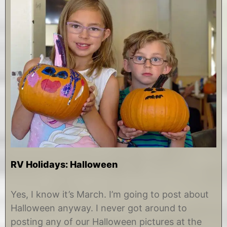
RV Holidays: Halloween
M
b
a
y
Yes, I know it’s March. I’m going to post about
r
C
Halloween anyway. I never got around to
c
h
h
r
posting any of our Halloween pictures at the