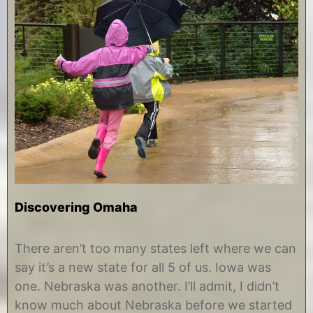
Discovering Omaha
D
b
e
y
There aren’t too many states left where we can
c
C
say it’s a new state for all 5 of us. Iowa was
e
h
m
r
one. Nebraska was another. I’ll admit, I didn’t
b
i
know much about Nebraska before we started
e
s