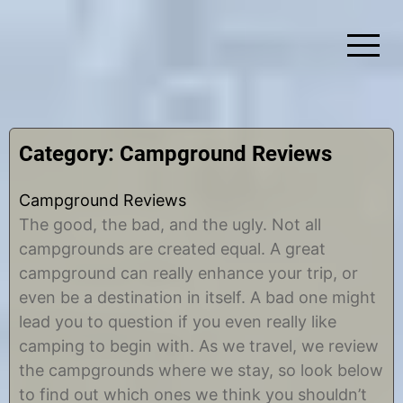
Skip
to
content
Simplify Explore Learn Together
Lindstroms On The Road
Category:
Campground Reviews
Campground Reviews
The good, the bad, and the ugly. Not all
campgrounds are created equal. A great
campground can really enhance your trip, or
even be a destination in itself. A bad one might
lead you to question if you even really like
camping to begin with. As we travel, we review
the campgrounds where we stay, so look below
to find out which ones we think you shouldn’t