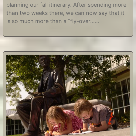
r
t
planning our fall itinerary. After spending more
2
i
than two weeks there, we can now say that it
,
n
2
e
is so much more than a “fly-over……
0
1
7