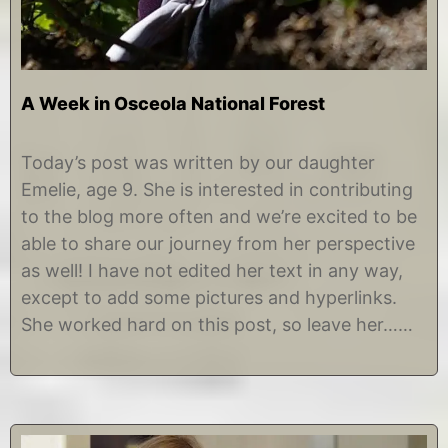
A Week in Osceola National Forest
M
b
a
y
Today’s post was written by our daughter
r
E
Emelie, age 9. She is interested in contributing
c
m
h
e
to the blog more often and we’re excited to be
2
l
able to share our journey from her perspective
2
i
,
e
as well! I have not edited her text in any way,
2
except to add some pictures and hyperlinks.
0
1
She worked hard on this post, so leave her……
9