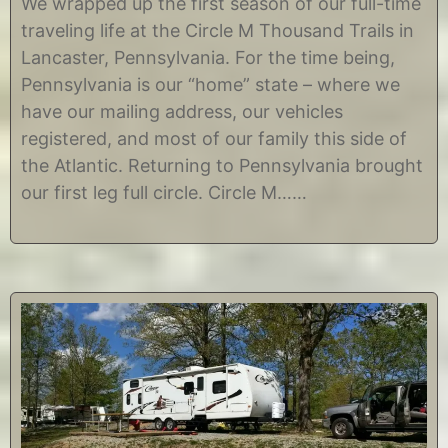
We wrapped up the first season of our full-time
g
C
traveling life at the Circle M Thousand Trails in
u
h
s
r
Lancaster, Pennsylvania. For the time being,
t
i
Pennsylvania is our “home” state – where we
2
s
6
t
have our mailing address, our vehicles
,
i
registered, and most of our family this side of
2
n
0
e
the Atlantic. Returning to Pennsylvania brought
1
our first leg full circle. Circle M……
7