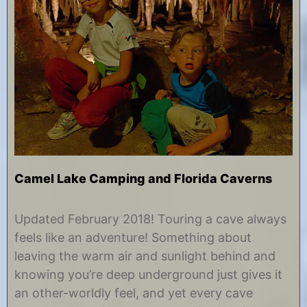
Camel Lake Camping and Florida Caverns
M
b
a
y
Updated February 2018! Touring a cave always
y
C
feels like an adventure! Something about
1
h
8
r
leaving the warm air and sunlight behind and
,
i
knowing you’re deep underground just gives it
2
s
0
t
an other-worldly feel, and yet every cave
1
i