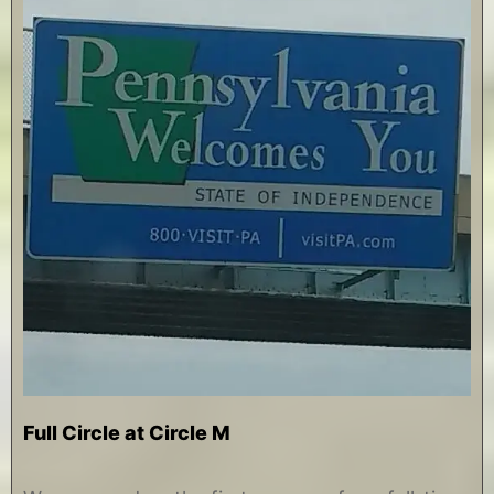
Full Circle at Circle M
A
b
u
y