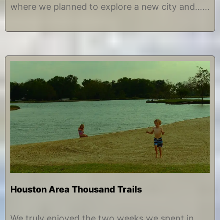
7
e
where we planned to explore a new city and……
Houston Area Thousand Trails
J
b
u
y
We truly enjoyed the two weeks we spent in