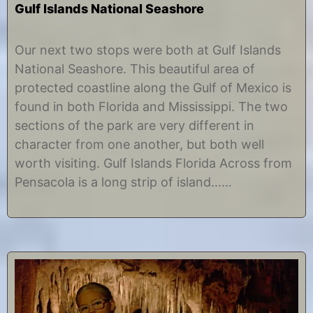
Gulf Islands National Seashore
J
b
u
y
Our next two stops were both at Gulf Islands
n
C
National Seashore. This beautiful area of
e
h
1
r
protected coastline along the Gulf of Mexico is
2
i
found in both Florida and Mississippi. The two
,
s
2
t
sections of the park are very different in
0
i
character from one another, but both well
1
n
7
e
worth visiting. Gulf Islands Florida Across from
Pensacola is a long strip of island……