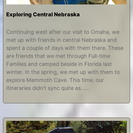
Exploring Central Nebraska
D
b
e
y
Continuing west after our visit to Omaha, we
c
C
met up with friends in central Nebraska and
e
h
m
r
spent a couple of days with them there. These
b
i
are friends that we met through Full-time
e
s
r
t
Families and camped beside in Florida last
7
i
winter. In the spring, we met up with them to
,
n
2
e
explore Mammoth Cave. This time, our
0
itineraries didn’t sync quite as……
1
7