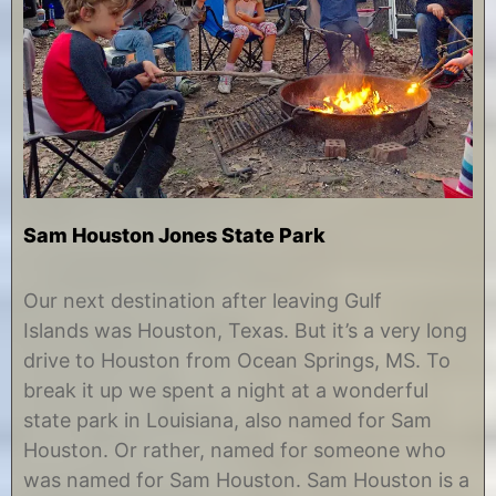
Sam Houston Jones State Park
J
b
u
y
Our next destination after leaving Gulf
n
C
Islands was Houston, Texas. But it’s a very long
e
h
2
r
drive to Houston from Ocean Springs, MS. To
8
i
break it up we spent a night at a wonderful
,
s
2
t
state park in Louisiana, also named for Sam
0
i
Houston. Or rather, named for someone who
1
n
7
e
was named for Sam Houston. Sam Houston is a