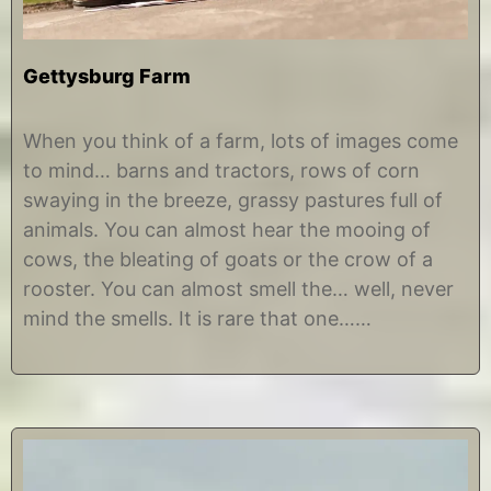
Gettysburg Farm
O
b
c
y
When you think of a farm, lots of images come
t
C
to mind… barns and tractors, rows of corn
o
h
b
r
swaying in the breeze, grassy pastures full of
e
i
animals. You can almost hear the mooing of
r
s
4
t
cows, the bleating of goats or the crow of a
,
i
rooster. You can almost smell the… well, never
2
n
0
e
mind the smells. It is rare that one……
1
7