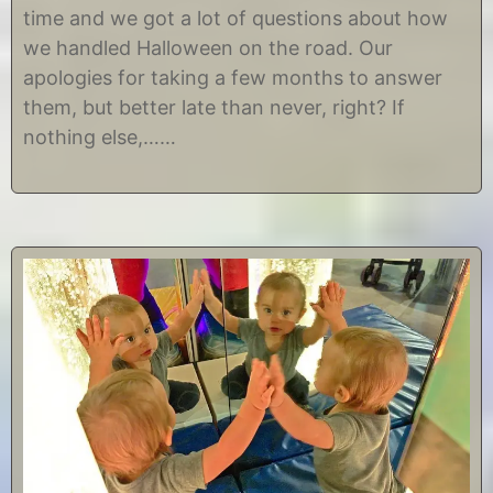
1
i
time and we got a lot of questions about how
0
s
,
t
we handled Halloween on the road. Our
2
i
apologies for taking a few months to answer
0
n
1
e
them, but better late than never, right? If
8
nothing else,……