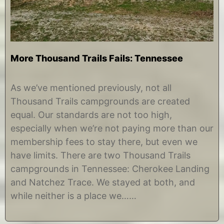
More Thousand Trails Fails: Tennessee
A
b
u
y
As we’ve mentioned previously, not all
g
C
Thousand Trails campgrounds are created
u
h
s
r
equal. Our standards are not too high,
t
i
especially when we’re not paying more than our
1
s
2
t
membership fees to stay there, but even we
,
i
have limits. There are two Thousand Trails
2
n
0
e
campgrounds in Tennessee: Cherokee Landing
1
and Natchez Trace. We stayed at both, and
7
while neither is a place we……