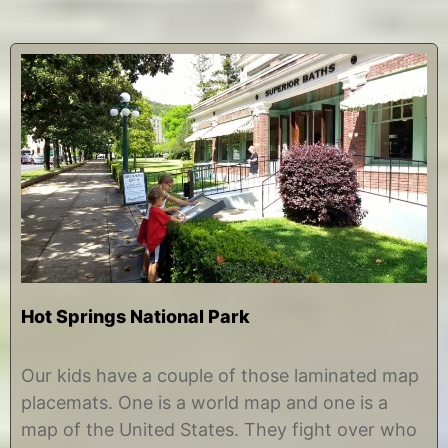
Hot Springs National Park
J
b
u
y
Our kids have a couple of those laminated map
l
C
placemats. One is a world map and one is a
y
h
3
r
map of the United States. They fight over who
1
i