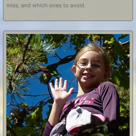
miss, and which ones to avoid.