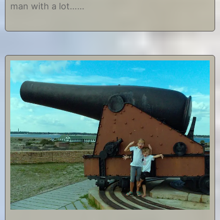
man with a lot……