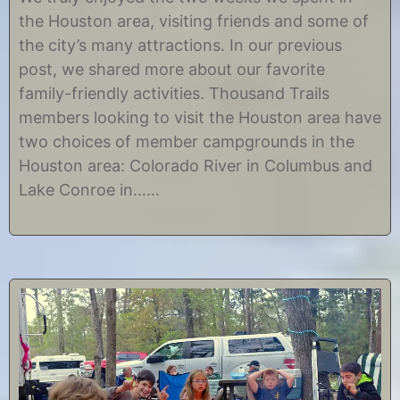
l
C
the Houston area, visiting friends and some of
y
h
8
r
the city’s many attractions. In our previous
,
i
post, we shared more about our favorite
2
s
0
t
family-friendly activities. Thousand Trails
1
i
members looking to visit the Houston area have
7
n
e
two choices of member campgrounds in the
Houston area: Colorado River in Columbus and
Lake Conroe in……