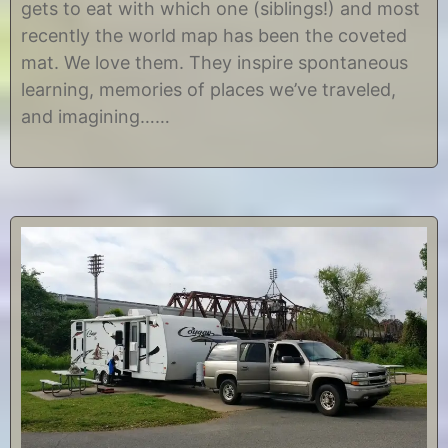
gets to eat with which one (siblings!) and most
,
s
2
t
recently the world map has been the coveted
0
i
mat. We love them. They inspire spontaneous
1
n
7
e
learning, memories of places we’ve traveled,
and imagining……