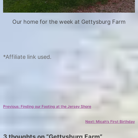
Our home for the week at Gettysburg Farm
*Affiliate link used.
C
T
a
a
Post
Previous:
Finding our Footing at the Jersey Shore
t
g
e
s
navigation
Next:
Micah’s First Birthday
g
f
o
i
3 thoughts on “
Gettysburg Farm
”