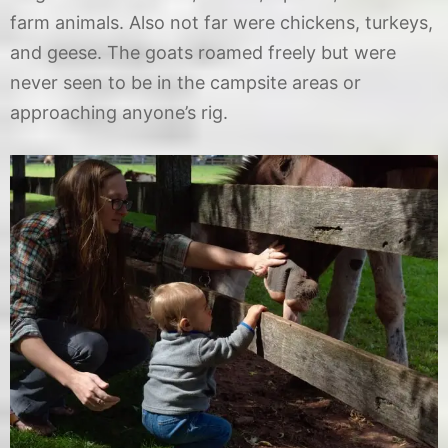
farm animals. Also not far were chickens, turkeys,
and geese. The goats roamed freely but were
never seen to be in the campsite areas or
approaching anyone’s rig.