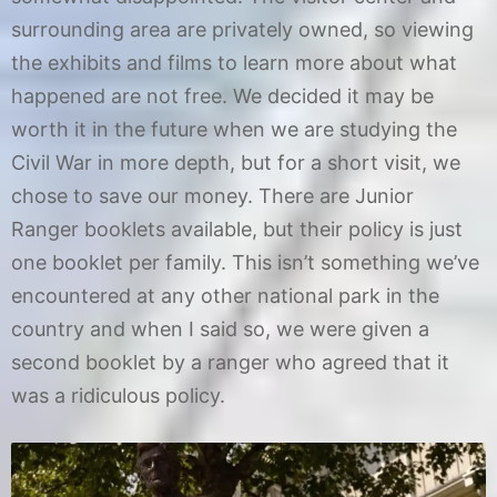
surrounding area are privately owned, so viewing
the exhibits and films to learn more about what
happened are not free. We decided it may be
worth it in the future when we are studying the
Civil War in more depth, but for a short visit, we
chose to save our money. There are Junior
Ranger booklets available, but their policy is just
one booklet per family. This isn’t something we’ve
encountered at any other national park in the
country and when I said so, we were given a
second booklet by a ranger who agreed that it
was a ridiculous policy.