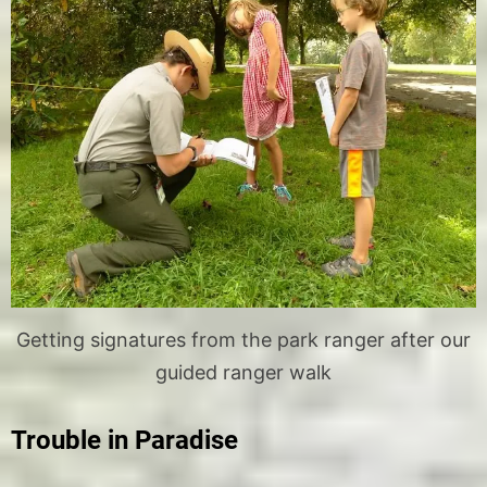
Getting signatures from the park ranger after our
guided ranger walk
Trouble in Paradise