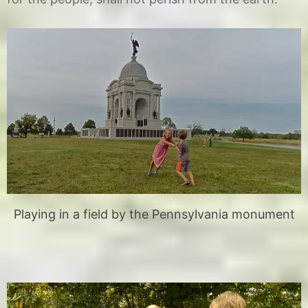
Playing in a field by the Pennsylvania monument