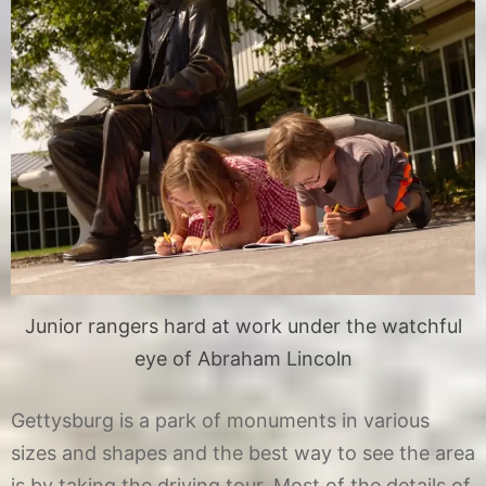
Junior rangers hard at work under the watchful
eye of Abraham Lincoln
Gettysburg is a park of monuments in various
sizes and shapes and the best way to see the area
is by taking the driving tour. Most of the details of