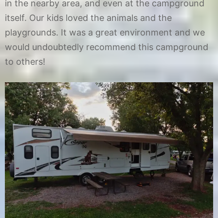
in the nearby area, and even at the campground
itself. Our kids loved the animals and the
playgrounds. It was a great environment and we
would undoubtedly recommend this campground
to others!