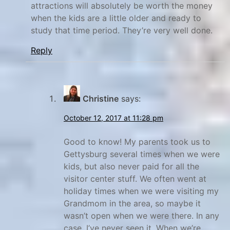
attractions will absolutely be worth the money
w
r
when the kids are a little older and ready to
s
e
study that time period. They’re very well done.
,
,
Reply
G
E
x
e
p
t
l
t
Christine
says:
o
y
October 12, 2017 at 11:28 pm
r
s
e
b
Good to know! My parents took us to
,
u
Gettysburg several times when we were
r
N
kids, but also never paid for all the
a
g
visitor center stuff. We often went at
holiday times when we were visiting my
t
,
Grandmom in the area, so maybe it
i
G
wasn’t open when we were there. In any
o
e
case, I’ve never seen it. When we’re