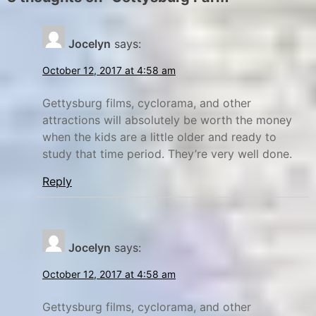
r
n
y
d
Jocelyn
says:
y
C
a
o
October 12, 2017 at 4:58 am
m
u
p
r
Gettysburg films, cyclorama, and other
attractions will absolutely be worth the money
g
p
when the kids are a little older and ready to
r
a
study that time period. They’re very well done.
o
r
u
k
Reply
n
,
d
f
R
l
Jocelyn
says:
e
a
v
t
October 12, 2017 at 4:58 am
i
t
Gettysburg films, cyclorama, and other
e
i