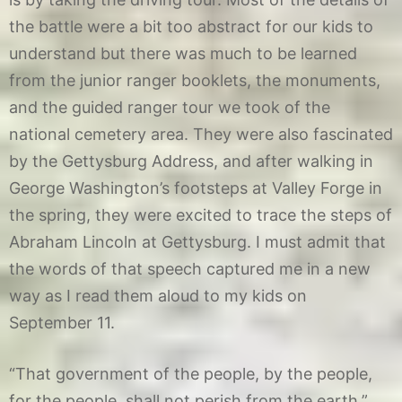
the battle were a bit too abstract for our kids to
understand but there was much to be learned
from the junior ranger booklets, the monuments,
and the guided ranger tour we took of the
national cemetery area. They were also fascinated
by the Gettysburg Address, and after walking in
George Washington’s footsteps at Valley Forge in
the spring, they were excited to trace the steps of
Abraham Lincoln at Gettysburg. I must admit that
the words of that speech captured me in a new
way as I read them aloud to my kids on
September 11.
“That government of the people, by the people,
for the people, shall not perish from the earth.”