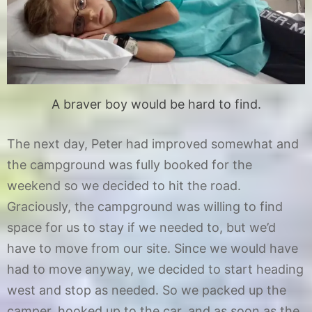
A braver boy would be hard to find.
The next day, Peter had improved somewhat and
the campground was fully booked for the
weekend so we decided to hit the road.
Graciously, the campground was willing to find
space for us to stay if we needed to, but we’d
have to move from our site. Since we would have
had to move anyway, we decided to start heading
west and stop as needed. So we packed up the
camper, hooked up to the car, and as soon as the