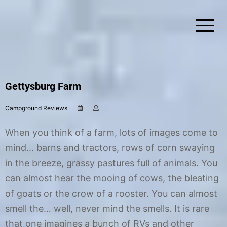
Skip
to
content
Simplify Explore Learn Together
Lindstroms On The Road
Gettysburg Farm
Campground Reviews
O
b
c
y
t
C
When you think of a farm, lots of images come to
o
h
b
r
mind… barns and tractors, rows of corn swaying
e
i
in the breeze, grassy pastures full of animals. You
r
s
4
t
can almost hear the mooing of cows, the bleating
,
i
2
n
of goats or the crow of a rooster. You can almost
0
e
smell the… well, never mind the smells. It is rare
1
7
that one imagines a bunch of RVs and other