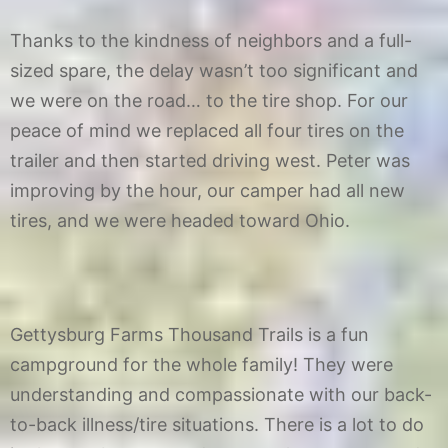
Thanks to the kindness of neighbors and a full-
sized spare, the delay wasn’t too significant and
we were on the road… to the tire shop. For our
peace of mind we replaced all four tires on the
trailer and then started driving west. Peter was
improving by the hour, our camper had all new
tires, and we were headed toward Ohio.
Gettysburg Farms Thousand Trails is a fun
campground for the whole family! They were
understanding and compassionate with our back-
to-back illness/tire situations. There is a lot to do