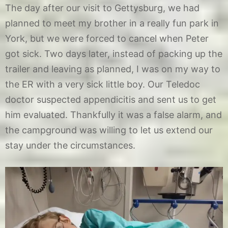
The day after our visit to Gettysburg, we had
planned to meet my brother in a really fun park in
York, but we were forced to cancel when Peter
got sick. Two days later, instead of packing up the
trailer and leaving as planned, I was on my way to
the ER with a very sick little boy. Our Teledoc
doctor suspected appendicitis and sent us to get
him evaluated. Thankfully it was a false alarm, and
the campground was willing to let us extend our
stay under the circumstances.