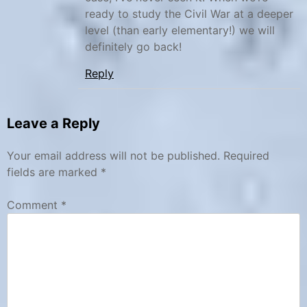
n
t
ready to study the Civil War at a deeper
a
t
level (than early elementary!) we will
l
y
definitely go back!
P
s
Reply
a
b
r
u
k
r
Leave a Reply
s
g
F
Your email address will not be published.
Required
a
fields are marked
*
r
Comment
*
m
,
j
u
n
i