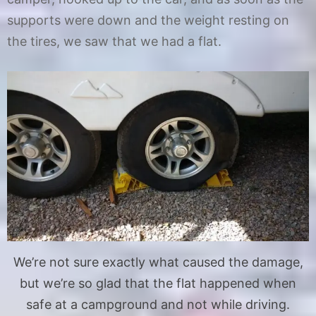
supports were down and the weight resting on
the tires, we saw that we had a flat.
We’re not sure exactly what caused the damage,
but we’re so glad that the flat happened when
safe at a campground and not while driving.