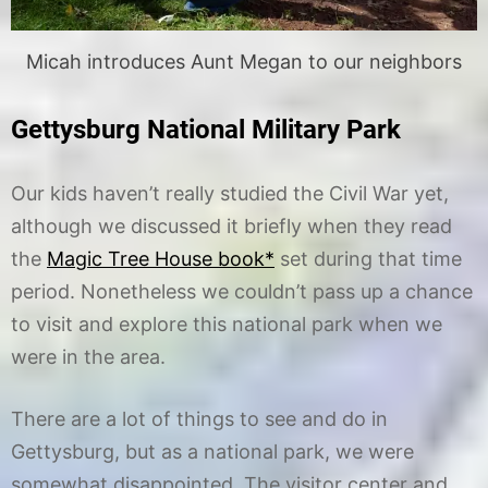
Micah introduces Aunt Megan to our neighbors
Gettysburg National Military Park
Our kids haven’t really studied the Civil War yet,
although we discussed it briefly when they read
the
Magic Tree House book*
set during that time
period. Nonetheless we couldn’t pass up a chance
to visit and explore this national park when we
were in the area.
There are a lot of things to see and do in
Gettysburg, but as a national park, we were
somewhat disappointed. The visitor center and