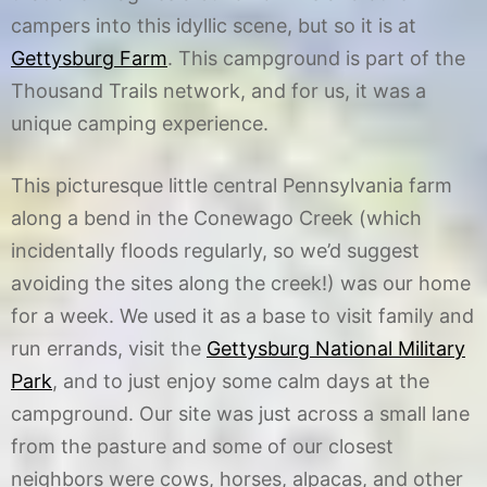
campers into this idyllic scene, but so it is at
Gettysburg Farm
. This campground is part of the
Thousand Trails network, and for us, it was a
unique camping experience.
This picturesque little central Pennsylvania farm
along a bend in the Conewago Creek (which
incidentally floods regularly, so we’d suggest
avoiding the sites along the creek!) was our home
for a week. We used it as a base to visit family and
run errands, visit the
Gettysburg National Military
Park
, and to just enjoy some calm days at the
campground. Our site was just across a small lane
from the pasture and some of our closest
neighbors were cows, horses, alpacas, and other