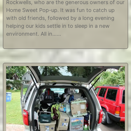
Rockwells, who are the generous owners of our
2
s
5
t
Home Sweet Pop-up. It was fun to catch up
,
i
with old friends, followed by a long evening
2
n
0
e
helping our kids settle in to sleep in a new
1
environment. All in……
2