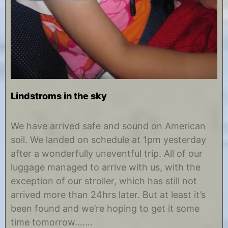
Lindstroms in the sky
A
b
u
y
We have arrived safe and sound on American
g
C
soil. We landed on schedule at 1pm yesterday
u
h
s
r
after a wonderfully uneventful trip. All of our
t
i
luggage managed to arrive with us, with the
1
s
1
t
exception of our stroller, which has still not
,
i
arrived more than 24hrs later. But at least it’s
2
n
0
e
been found and we’re hoping to get it some
1
time tomorrow…….
2