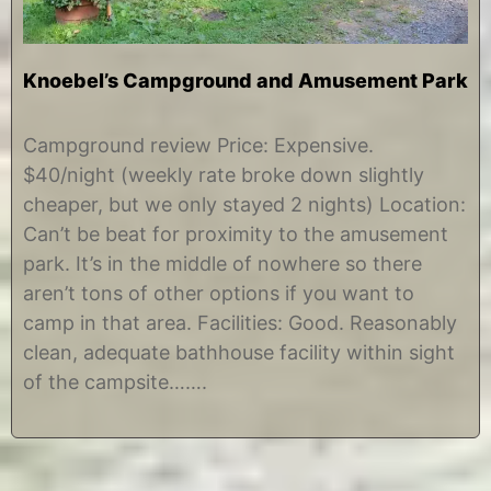
Knoebel’s Campground and Amusement Park
A
b
u
y
Campground review Price: Expensive.
g
C
$40/night (weekly rate broke down slightly
u
h
s
r
cheaper, but we only stayed 2 nights) Location:
t
i
Can’t be beat for proximity to the amusement
2
s
7
t
park. It’s in the middle of nowhere so there
,
i
aren’t tons of other options if you want to
2
n
0
e
camp in that area. Facilities: Good. Reasonably
1
clean, adequate bathhouse facility within sight
2
of the campsite…….