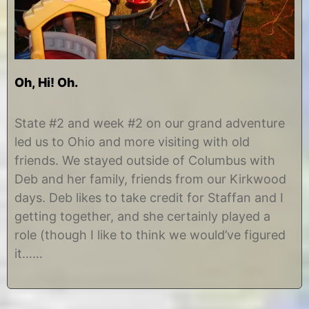
Oh, Hi! Oh.
A
b
u
y
State #2 and week #2 on our grand adventure
g
C
led us to Ohio and more visiting with old
u
h
s
r
friends. We stayed outside of Columbus with
t
i
Deb and her family, friends from our Kirkwood
3
s
1
t
days. Deb likes to take credit for Staffan and I
,
i
getting together, and she certainly played a
2
n
0
e
role (though I like to think we would’ve figured
1
it……
2