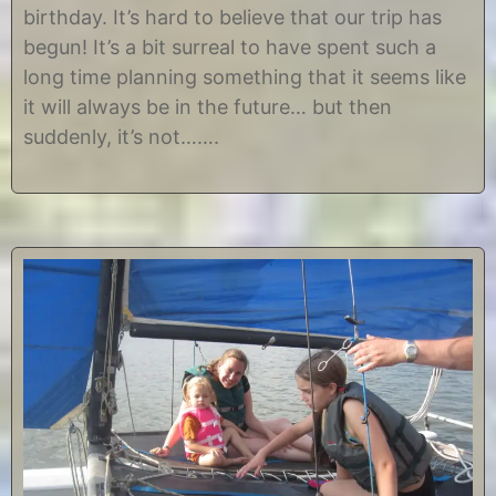
t
i
birthday. It’s hard to believe that our trip has
2
s
0
t
begun! It’s a bit surreal to have spent such a
,
i
long time planning something that it seems like
2
n
0
e
it will always be in the future… but then
1
suddenly, it’s not…….
2