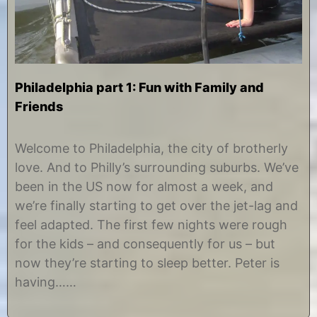
Philadelphia part 1: Fun with Family and
Friends
A
b
u
y
Welcome to Philadelphia, the city of brotherly
g
C
love. And to Philly’s surrounding suburbs. We’ve
u
h
s
r
been in the US now for almost a week, and
t
i
we’re finally starting to get over the jet-lag and
1
s
5
t
feel adapted. The first few nights were rough
,
i
for the kids – and consequently for us – but
2
n
0
e
now they’re starting to sleep better. Peter is
1
having……
2