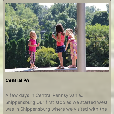
Central PA
A
b
u
y
A few days in Central Pennsylvania…
g
C
Shippensburg Our first stop as we started west
u
h
s
r
was in Shippensburg where we visited with the
t
i