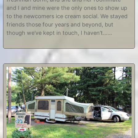
t
i
and I and mine were the only ones to show up
2
s
9
t
to the newcomers ice cream social. We stayed
,
i
friends those four years and beyond, but
2
n
0
e
though we’ve kept in touch, I haven’t……
1
2