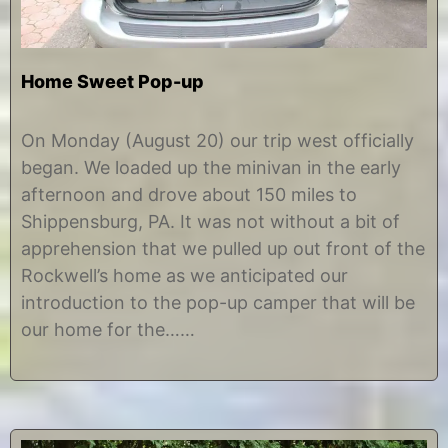
Home Sweet Pop-up
A
b
u
y
On Monday (August 20) our trip west officially
g
C
began. We loaded up the minivan in the early
u
h
s
r
afternoon and drove about 150 miles to
t
i
Shippensburg, PA. It was not without a bit of
2
s
2
t
apprehension that we pulled up out front of the
,
i
Rockwell’s home as we anticipated our
2
n
0
e
introduction to the pop-up camper that will be
1
our home for the……
2