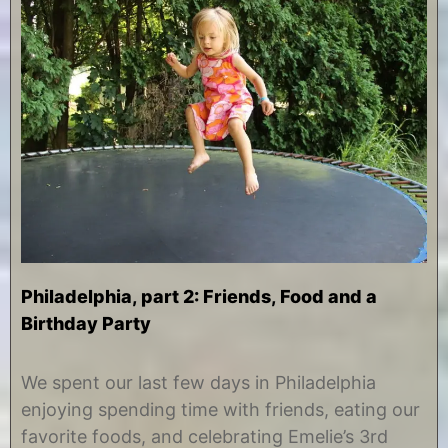
Philadelphia, part 2: Friends, Food and a
Birthday Party
A
b
u
y
We spent our last few days in Philadelphia
g
C
enjoying spending time with friends, eating our
u
h
s
r
favorite foods, and celebrating Emelie’s 3rd