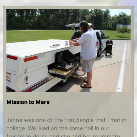
Mission to Mars
A
b
u
y
Jenne was one of the first people that I met in
g
C
college. We lived on the same hall in our
u
h
s
r
freshman dorm, and she and her roommate