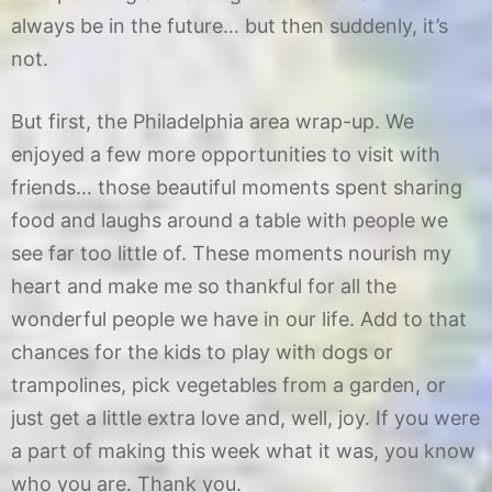
2
always be in the future… but then suddenly, it’s
not.
But first, the Philadelphia area wrap-up. We
enjoyed a few more opportunities to visit with
friends… those beautiful moments spent sharing
food and laughs around a table with people we
see far too little of. These moments nourish my
heart and make me so thankful for all the
wonderful people we have in our life. Add to that
chances for the kids to play with dogs or
trampolines, pick vegetables from a garden, or
just get a little extra love and, well, joy. If you were
a part of making this week what it was, you know
who you are. Thank you.