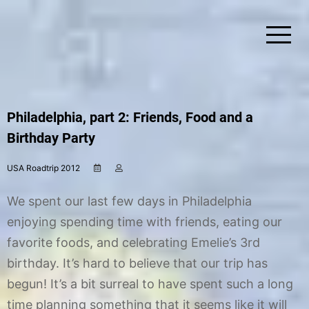
Skip
to
content
Simplify Explore Learn Together
Lindstroms On The Road
Philadelphia, part 2: Friends, Food and a
Birthday Party
USA Roadtrip 2012
A
b
u
y
g
C
We spent our last few days in Philadelphia
u
h
s
r
enjoying spending time with friends, eating our
t
i
favorite foods, and celebrating Emelie’s 3rd
2
s
0
t
birthday. It’s hard to believe that our trip has
,
i
2
n
begun! It’s a bit surreal to have spent such a long
0
e
time planning something that it seems like it will
1