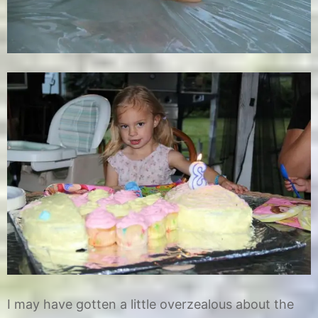
I may have gotten a little overzealous about the