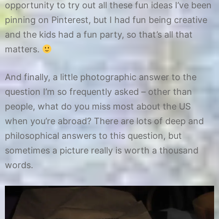
opportunity to try out all these fun ideas I’ve been
pinning on Pinterest, but I had fun being creative
and the kids had a fun party, so that’s all that
matters.
And finally, a little photographic answer to the
question I’m so frequently asked – other than
people, what do you miss most about the US
when you’re abroad? There are lots of deep and
philosophical answers to this question, but
sometimes a picture really is worth a thousand
words.