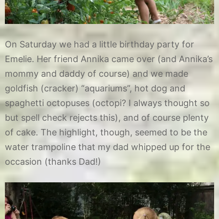
On Saturday we had a little birthday party for
Emelie. Her friend Annika came over (and Annika’s
mommy and daddy of course) and we made
goldfish (cracker) “aquariums”, hot dog and
spaghetti octopuses (octopi? I always thought so
but spell check rejects this), and of course plenty
of cake. The highlight, though, seemed to be the
water trampoline that my dad whipped up for the
occasion (thanks Dad!)