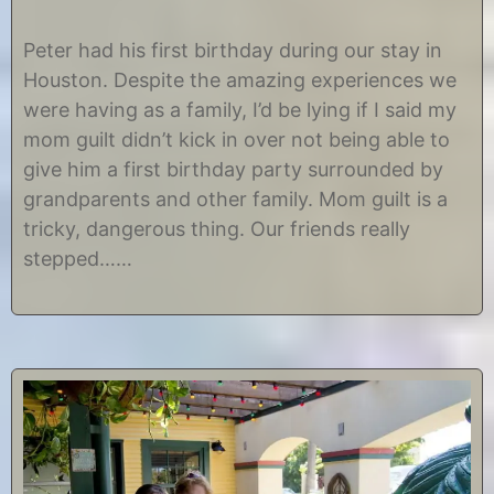
O
b
c
y
Peter had his first birthday during our stay in
t
C
Houston. Despite the amazing experiences we
o
h
b
r
were having as a family, I’d be lying if I said my
e
i
mom guilt didn’t kick in over not being able to
r
s
3
t
give him a first birthday party surrounded by
0
i
grandparents and other family. Mom guilt is a
,
n
2
e
tricky, dangerous thing. Our friends really
0
stepped……
1
4