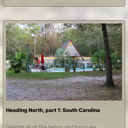
Heading North, part 1: South Carolina
N
b
o
y
Despite all of the twists and turns we