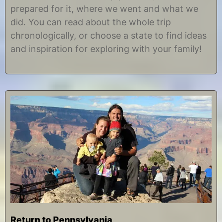
prepared for it, where we went and what we
did. You can read about the whole trip
chronologically, or choose a state to find ideas
and inspiration for exploring with your family!
Return to Pennsylvania