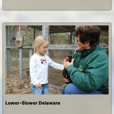
2
0
1
4
Lower-Slower Delaware
D
b