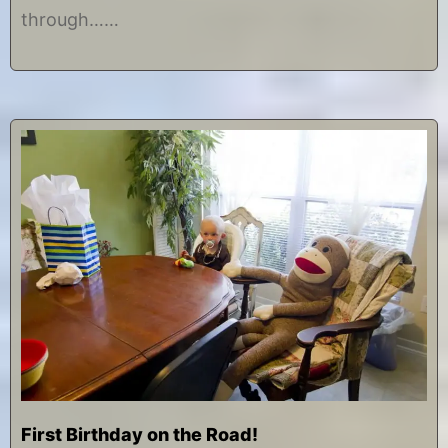
0
through……
1
4
First Birthday on the Road!