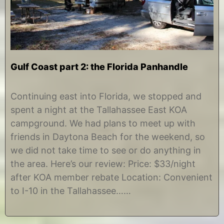
Gulf Coast part 2: the Florida Panhandle
N
b
o
y
Continuing east into Florida, we stopped and
v
C
spent a night at the Tallahassee East KOA
e
h
m
r
campground. We had plans to meet up with
b
i
friends in Daytona Beach for the weekend, so
e
s
r
t
we did not take time to see or do anything in
1
i
the area. Here’s our review: Price: $33/night
3
n
,
e
after KOA member rebate Location: Convenient
2
to I-10 in the Tallahassee……
0
1
4