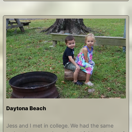
Daytona Beach
N
b
o
y
Jess and I met in college. We had the same
v
C