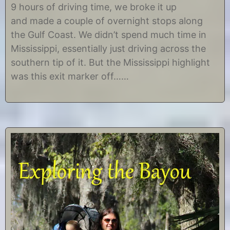
m
r
9 hours of driving time, we broke it up
b
i
and made a couple of overnight stops along
e
s
r
t
the Gulf Coast. We didn’t spend much time in
1
i
Mississippi, essentially just driving across the
1
n
,
e
southern tip of it. But the Mississippi highlight
2
was this exit marker off……
0
1
4