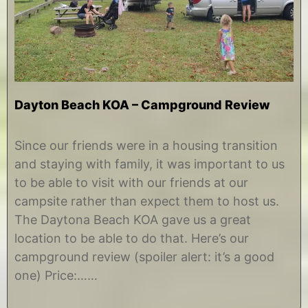
Dayton Beach KOA – Campground Review
N
b
o
y
Since our friends were in a housing transition
v
C
and staying with family, it was important to us
e
h
m
r
to be able to visit with our friends at our
b
i
campsite rather than expect them to host us.
e
s
r
t
The Daytona Beach KOA gave us a great
2
i
location to be able to do that. Here’s our
5
n
,
e
campground review (spoiler alert: it’s a good
2
one) Price:……
0
1
4