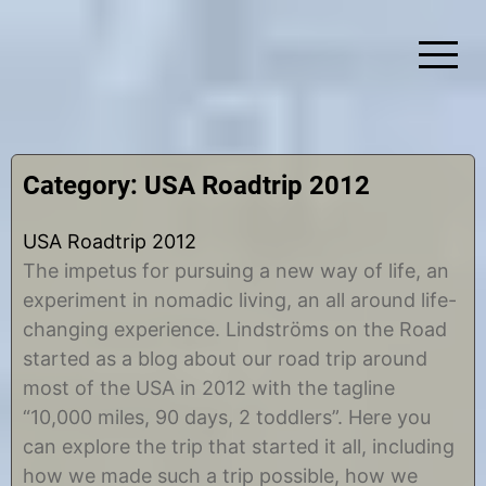
Skip
to
content
Simplify Explore Learn Together
Lindstroms On The Road
Category:
USA Roadtrip 2012
USA Roadtrip 2012
The impetus for pursuing a new way of life, an
experiment in nomadic living, an all around life-
changing experience. Lindströms on the Road
started as a blog about our road trip around
most of the USA in 2012 with the tagline
“10,000 miles, 90 days, 2 toddlers”. Here you
can explore the trip that started it all, including
how we made such a trip possible, how we