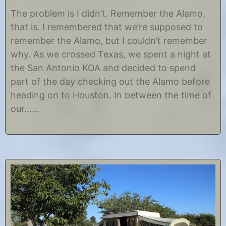
O
b
c
y
The problem is I didn’t. Remember the Alamo,
t
C
that is. I remembered that we’re supposed to
o
h
b
r
remember the Alamo, but I couldn’t remember
e
i
why. As we crossed Texas, we spent a night at
r
s
2
t
the San Antonio KOA and decided to spend
4
i
part of the day checking out the Alamo before
,
n
2
e
heading on to Houston. In between the time of
0
our……
1
4