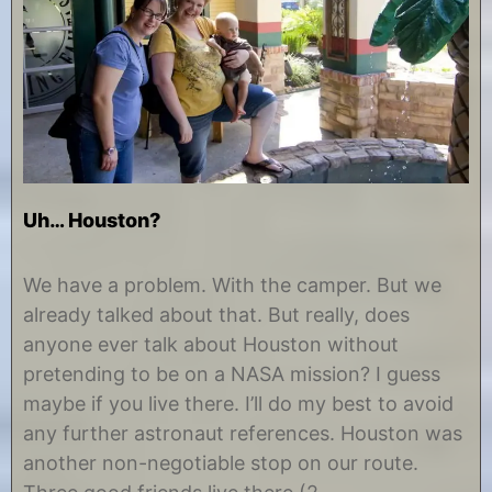
Uh… Houston?
O
b
c
y
We have a problem. With the camper. But we
t
C
already talked about that. But really, does
o
h
b
r
anyone ever talk about Houston without
e
i
pretending to be on a NASA mission? I guess
r
s
2
t
maybe if you live there. I’ll do my best to avoid
8
i
any further astronaut references. Houston was
,
n
2
e
another non-negotiable stop on our route.
0