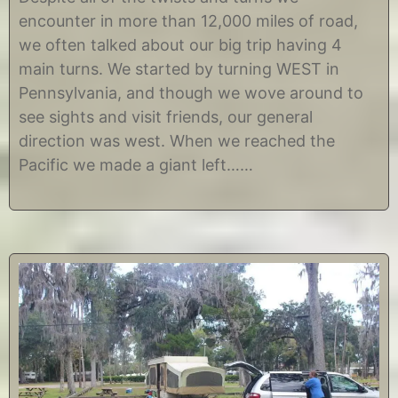
v
C
encounter in more than 12,000 miles of road,
e
h
m
r
we often talked about our big trip having 4
b
i
main turns. We started by turning WEST in
e
s
r
t
Pennsylvania, and though we wove around to
2
i
see sights and visit friends, our general
7
n
,
e
direction was west. When we reached the
2
Pacific we made a giant left……
0
1
4