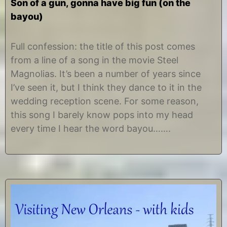
Son of a gun, gonna have big fun (on the
bayou)
N
b
o
y
Full confession: the title of this post comes
v
C
from a line of a song in the movie Steel
e
h
m
r
Magnolias. It’s been a number of years since
b
i
I’ve seen it, but I think they dance to it in the
e
s
r
t
wedding reception scene. For some reason,
6
i
this song I barely know pops into my head
,
n
2
e
every time I hear the word bayou…….
0
1
4