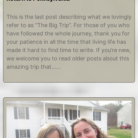
J
b
a
y
This is the last post describing what we lovingly
n
C
refer to as “The Big Trip”. For those of you who
u
h
a
r
have followed the whole journey, thank you for
r
i
your patience in all the time that living life has
y
s
1
t
made it hard to find time to write. If you’re new,
3
i
we welcome you to read older posts about this
,
n
2
e
amazing trip that……
0
1
5