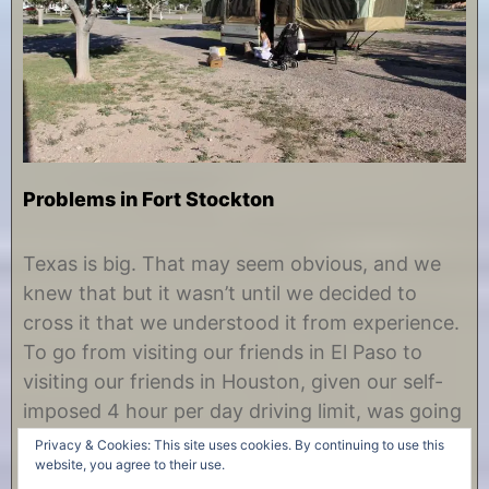
Problems in Fort Stockton
O
b
c
y
Texas is big. That may seem obvious, and we
t
C
knew that but it wasn’t until we decided to
o
h
b
r
cross it that we understood it from experience.
e
i
To go from visiting our friends in El Paso to
r
s
2
t
visiting our friends in Houston, given our self-
1
i
imposed 4 hour per day driving limit, was going
,
n
2
e
to take several days. So why did we……
Privacy & Cookies: This site uses cookies. By continuing to use this
0
website, you agree to their use.
1