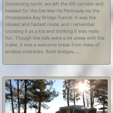
e
y
Continuing north, we left the I95 corridor and
c
C
headed for the Del-Mar-Va Peninsula via the
e
h
m
r
Chesapeake Bay Bridge-Tunnel. It was the
b
i
closest and fastest route, and I remember
e
s
r
t
crossing it as a kid and thinking it was really
9
i
fun. Though the tolls were a bit steep with the
,
n
2
e
trailer, it was a welcome break from miles of
0
endless interstate. Both bridges……
1
4