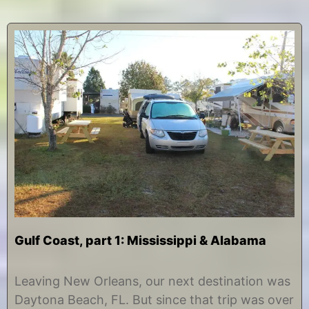
Gulf Coast, part 1: Mississippi & Alabama
N
b
o
y
Leaving New Orleans, our next destination was
v
C
Daytona Beach, FL. But since that trip was over
e
h