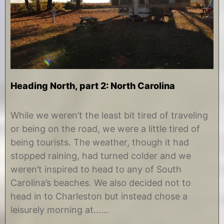
Heading North, part 2: North Carolina
D
b
e
y
While we weren’t the least bit tired of traveling
c
C
or being on the road, we were a little tired of
e
h
m
r
being tourists. The weather, though it had
b
i
stopped raining, had turned colder and we
e
s
r
t
weren’t inspired to head to any of South
2
i
Carolina’s beaches. We also decided not to
,
n
2
e
head in to Charleston but instead chose a
0
leisurely morning at……
1
4