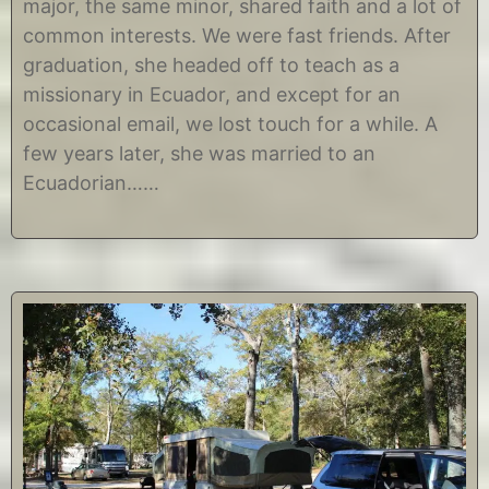
major, the same minor, shared faith and a lot of
e
h
m
r
common interests. We were fast friends. After
b
i
graduation, she headed off to teach as a
e
s
r
t
missionary in Ecuador, and except for an
1
i
occasional email, we lost touch for a while. A
8
n
,
e
few years later, she was married to an
2
Ecuadorian……
0
1
4