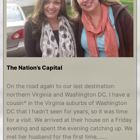
The Nation’s Capital
D
b
e
y
On the road again to our last destination:
c
C
northern Virginia and Washington DC. I have a
e
h
m
r
cousin* in the Virginia suburbs of Washington
b
i
DC that I hadn’t seen for years, so it was time
e
s
r
t
for a visit. We arrived at their house on a Friday
1
i
evening and spent the evening catching up. We
1
n
,
e
met her husband for the first time,……