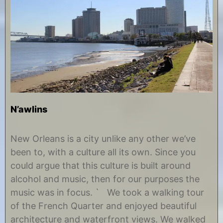
N’awlins
N
b
o
y
New Orleans is a city unlike any other we’ve
v
C
been to, with a culture all its own. Since you
e
h
m
r
could argue that this culture is built around
b
i
alcohol and music, then for our purposes the
e
s
r
t
music was in focus. ` We took a walking tour
4
i
of the French Quarter and enjoyed beautiful
,
n
2
e
architecture and waterfront views. We walked