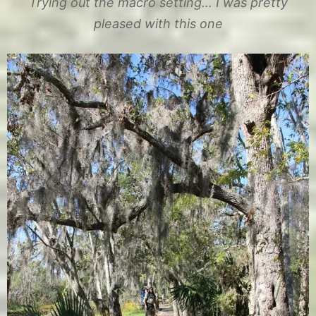
Trying out the macro setting… I was pretty
pleased with this one