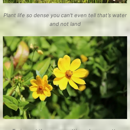
Plant life so dense you can’t even tell that’s water
and not land