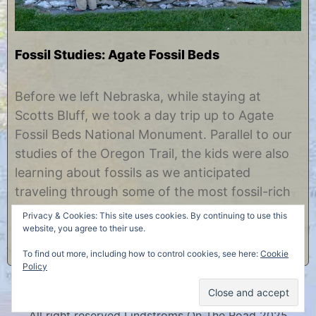
Fossil Studies: Agate Fossil Beds
F
b
e
y
Before we left Nebraska, while staying at
b
C
Scotts Bluff, we took a day trip up to Agate
r
h
u
r
Fossil Beds National Monument. Parallel to our
a
i
studies of the Oregon Trail, the kids were also
r
s
y
t
learning about fossils as we anticipated
1
i
traveling through some of the most fossil-rich
0
n
,
e
areas of the country. Just as the Oregon Trail
Privacy & Cookies: This site uses cookies. By continuing to use this
2
and the adventures of the……
website, you agree to their use.
0
1
To find out more, including how to control cookies, see here:
Cookie
8
Policy
All right reserved Lindstroms On The Road 2025