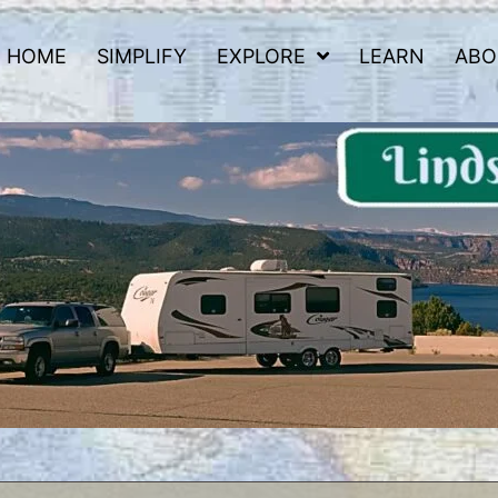
HOME
SIMPLIFY
EXPLORE
LEARN
ABO
 Road