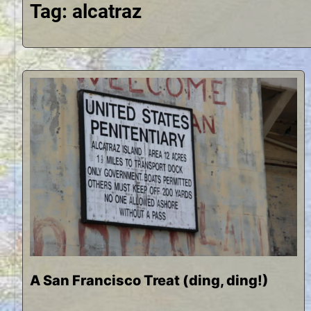
Tag:
alcatraz
A San Francisco Treat (ding, ding!)
N
b