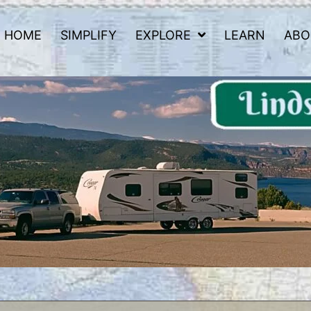
HOME
SIMPLIFY
EXPLORE
LEARN
ABO
 Road