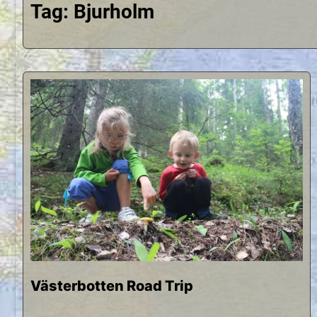
Tag:
Bjurholm
Västerbotten Road Trip
S
b