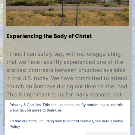
Experiencing the Body of Christ
S
b
e
y
I think I can safely say, without exaggerating,
p
C
that we have recently experienced one of the
t
h
e
r
starkest contrasts between churches available
m
i
in the U.S. today. We have committed to attend
b
s
e
t
church on Sundays during our time on the road.
r
i
This is important to us for many reasons, but
1
n
0
e
we also feel it will add to our overall experience
Privacy & Cookies: This site uses cookies. By continuing to use this
,
to meet……
website, you agree to their use.
2
0
To find out more, including how to control cookies, see here:
Cookie
1
Policy
2