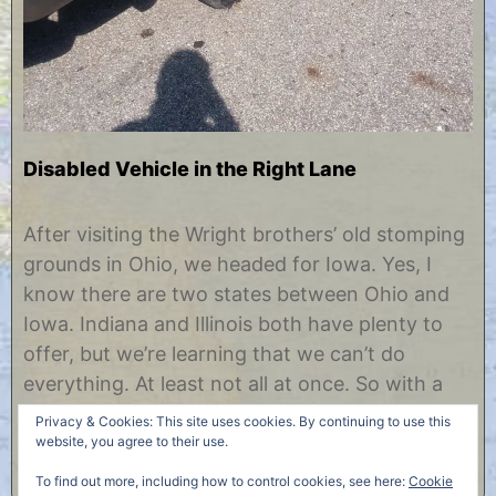
Disabled Vehicle in the Right Lane
O
b
c
y
After visiting the Wright brothers’ old stomping
t
C
grounds in Ohio, we headed for Iowa. Yes, I
o
h
b
r
know there are two states between Ohio and
e
i
Iowa. Indiana and Illinois both have plenty to
r
s
2
t
offer, but we’re learning that we can’t do
6
i
everything. At least not all at once. So with a
,
n
2
e
series of long driving days and short stops, we
Privacy & Cookies: This site uses cookies. By continuing to use this
0
found……
website, you agree to their use.
1
7
To find out more, including how to control cookies, see here:
Cookie