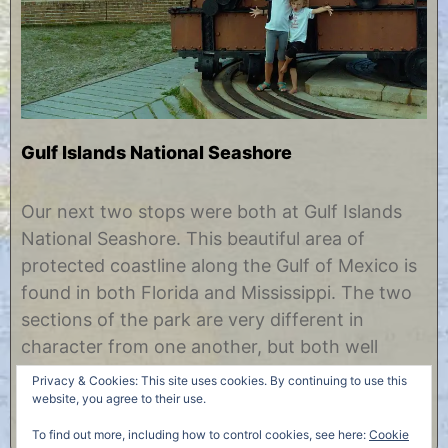
Gulf Islands National Seashore
J
b
u
y
Our next two stops were both at Gulf Islands
n
C
National Seashore. This beautiful area of
e
h
1
r
protected coastline along the Gulf of Mexico is
2
i
found in both Florida and Mississippi. The two
,
s
2
t
sections of the park are very different in
0
i
character from one another, but both well
1
n
7
e
worth visiting. Gulf Islands Florida Across from
Privacy & Cookies: This site uses cookies. By continuing to use this
Pensacola is a long strip of island……
website, you agree to their use.
To find out more, including how to control cookies, see here:
Cookie