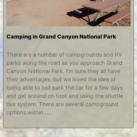
Camping in Grand Canyon National Park
J
b
u
y
There are a number of campgrounds and RV
l
C
parks along the road as you approach Grand
y
h
1
r
Canyon National Park. I’m sure they all have
5
i
their advantages, but we loved the idea of
,
s
2
t
being able to just park the car for a few days
0
i
and get around on foot and using the shuttle
1
n
3
e
bus system. There are several campground
options within……