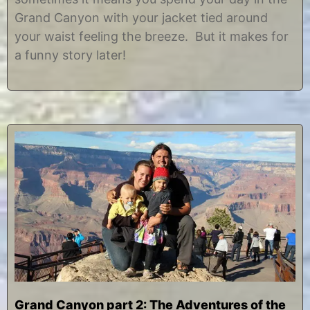
2
i
Grand Canyon with your jacket tied around
7
s
,
t
your waist feeling the breeze. But it makes for
2
i
a funny story later!
0
n
1
e
3
Grand Canyon part 2: The Adventures of the