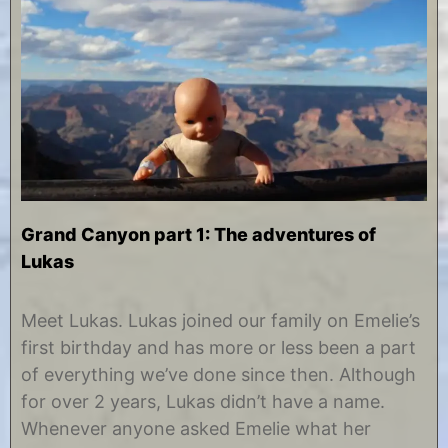
Grand Canyon part 1: The adventures of
Lukas
J
b
a
y
Meet Lukas. Lukas joined our family on Emelie’s
n
C
first birthday and has more or less been a part
u
h
a
r
of everything we’ve done since then. Although
r
i
for over 2 years, Lukas didn’t have a name.
y
s
2
t
Whenever anyone asked Emelie what her
8
i