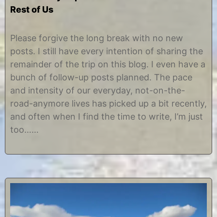
Rest of Us
M
b
a
y
Please forgive the long break with no new
r
C
posts. I still have every intention of sharing the
c
h
h
r
remainder of the trip on this blog. I even have a
2
i
bunch of follow-up posts planned. The pace
5
s
,
t
and intensity of our everyday, not-on-the-
2
i
road-anymore lives has picked up a bit recently,
0
n
1
e
and often when I find the time to write, I’m just
3
too……