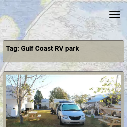
Skip
to
content
Simplify Explore Learn Together
Lindstroms On The Road
Tag:
Gulf Coast RV park