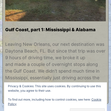
Gulf Coast, part 1: Mississippi & Alabama
N
b
o
y
Leaving New Orleans, our next destination was
v
C
Daytona Beach, FL. But since that trip was over
e
h
m
r
9 hours of driving time, we broke it up
b
i
and made a couple of overnight stops along
e
s
r
t
the Gulf Coast. We didn’t spend much time in
1
i
Mississippi, essentially just driving across the
1
n
,
e
southern tip of it. But the Mississippi highlight
Privacy & Cookies: This site uses cookies. By continuing to use this
2
was this exit marker off……
website, you agree to their use.
0
1
To find out more, including how to control cookies, see here:
Cookie
4
Policy