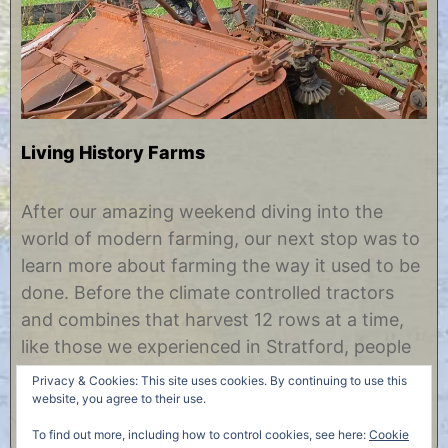
Living History Farms
N
b
o
y
After our amazing weekend diving into the
v
C
world of modern farming, our next stop was to
e
h
m
r
learn more about farming the way it used to be
b
i
done. Before the climate controlled tractors
e
s
r
t
and combines that harvest 12 rows at a time,
5
i
like those we experienced in Stratford, people
,
n
2
e
were farming land in central Iowa by much
Privacy & Cookies: This site uses cookies. By continuing to use this
0
more simple means. A……
website, you agree to their use.
1
7
To find out more, including how to control cookies, see here:
Cookie