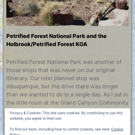
Petrified Forest National Park and the
Holbrook/Petrified Forest KOA
J
b
u
y
Petrified Forest National Park was another of
l
C
those stops that was never on our original
y
h
1
r
itinerary. Our next planned stop was
7
i
Albuquerque, but the drive there was longer
,
s
2
t
than we wanted to do in a single day. As I sat in
0
i
the little room at the Grand Canyon Community
1
n
3
e
Library and searched the web for a good place
Privacy & Cookies: This site uses cookies. By continuing to use this
to stop……
website, you agree to their use.
To find out more, including how to control cookies, see here:
Cookie
Policy