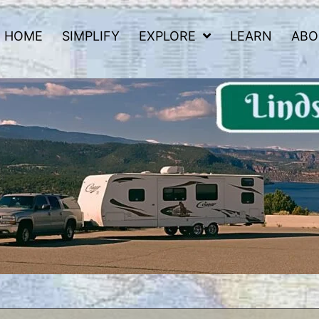
HOME
SIMPLIFY
EXPLORE
LEARN
ABO
 Road