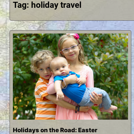
Tag:
holiday travel
Holidays on the Road: Easter