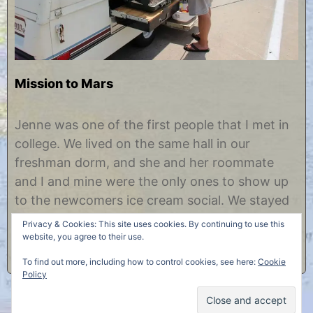
Mission to Mars
A
b
u
y
Jenne was one of the first people that I met in
g
C
college. We lived on the same hall in our
u
h
s
r
freshman dorm, and she and her roommate
t
i
and I and mine were the only ones to show up
2
s
9
t
to the newcomers ice cream social. We stayed
,
i
friends those four years and beyond, but
2
n
Privacy & Cookies: This site uses cookies. By continuing to use this
0
e
though we’ve kept in touch, I haven’t……
website, you agree to their use.
1
2
To find out more, including how to control cookies, see here:
Cookie
Policy