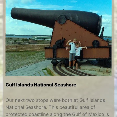
Gulf Islands National Seashore
J
b
u
y
Our next two stops were both at Gulf Islands
n
C
National Seashore. This beautiful area of
e
h
1
r
protected coastline along the Gulf of Mexico is