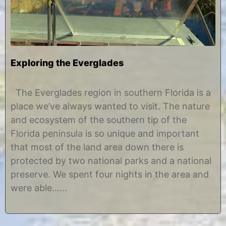
Exploring the Everglades
A
b
p
y
The Everglades region in southern Florida is a
r
C
place we’ve always wanted to visit. The nature
i
h
l
r
and ecosystem of the southern tip of the
2
i
Florida peninsula is so unique and important
5
s
,
t
that most of the land area down there is
2
i
protected by two national parks and a national
0
n
1
e
preserve. We spent four nights in the area and
7
were able……