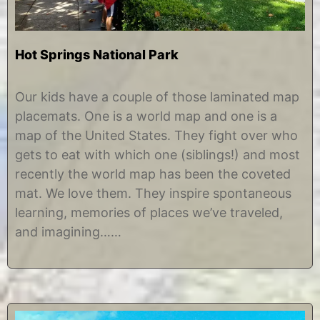
Hot Springs National Park
J
b
u
y
Our kids have a couple of those laminated map
l
C
placemats. One is a world map and one is a
y
h
3
r
map of the United States. They fight over who
1
i
gets to eat with which one (siblings!) and most
,
s
2
t
recently the world map has been the coveted
0
i
mat. We love them. They inspire spontaneous
1
n
7
e
learning, memories of places we’ve traveled,
and imagining……