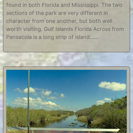
2
i
found in both Florida and Mississippi. The two
,
s
2
t
sections of the park are very different in
0
i
character from one another, but both well
1
n
7
e
worth visiting. Gulf Islands Florida Across from
Pensacola is a long strip of island……