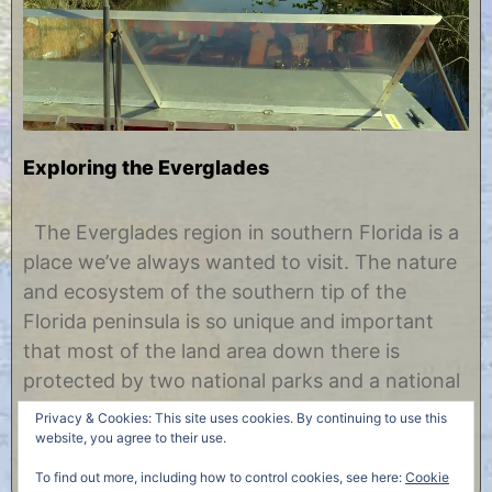
Exploring the Everglades
A
b
p
y
The Everglades region in southern Florida is a
r
C
place we’ve always wanted to visit. The nature
i
h
l
r
and ecosystem of the southern tip of the
2
i
Florida peninsula is so unique and important
5
s
,
t
that most of the land area down there is
2
i
protected by two national parks and a national
0
n
1
e
preserve. We spent four nights in the area and
Privacy & Cookies: This site uses cookies. By continuing to use this
7
were able……
website, you agree to their use.
To find out more, including how to control cookies, see here:
Cookie