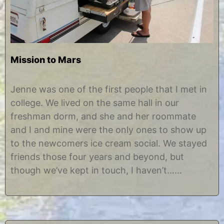
Mission to Mars
A
b
u
y
Jenne was one of the first people that I met in
g
C
college. We lived on the same hall in our
u
h
s
r
freshman dorm, and she and her roommate
t
i
and I and mine were the only ones to show up
2
s
9
t
to the newcomers ice cream social. We stayed
,
i
friends those four years and beyond, but
2
n
0
e
though we’ve kept in touch, I haven’t……
1
2