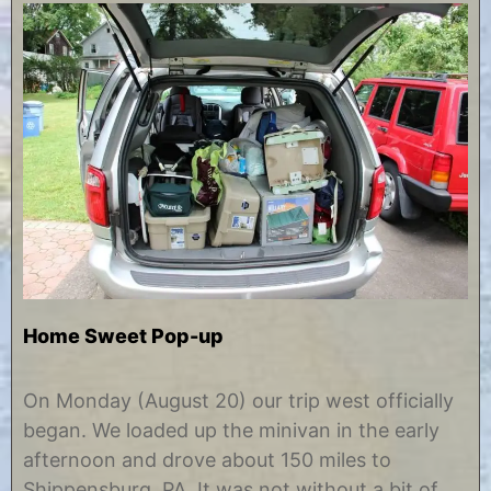
Home Sweet Pop-up
A
b
u
y
On Monday (August 20) our trip west officially
g
C
began. We loaded up the minivan in the early
u
h
s
r
afternoon and drove about 150 miles to
t
i
Shippensburg, PA. It was not without a bit of