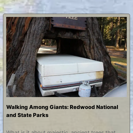
Walking Among Giants: Redwood National
and State Parks
O
b
c
y
What is it about majestic, ancient trees that