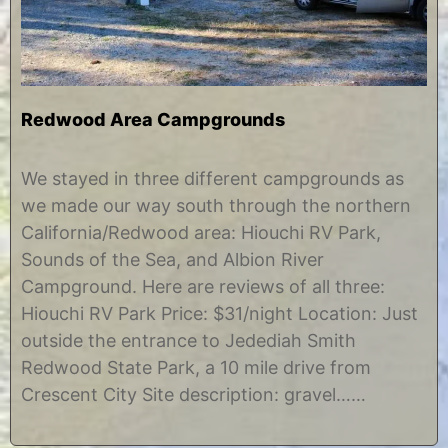
Redwood Area Campgrounds
O
b
c
y
We stayed in three different campgrounds as
t
C
we made our way south through the northern
o
h
b
r
California/Redwood area: Hiouchi RV Park,
e
i
Sounds of the Sea, and Albion River
r
s
2
t
Campground. Here are reviews of all three:
9
i
Hiouchi RV Park Price: $31/night Location: Just
,
n
2
e
outside the entrance to Jedediah Smith
0
Redwood State Park, a 10 mile drive from
1
2
Crescent City Site description: gravel……