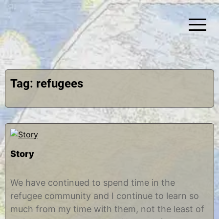
Skip
to
content
Simplify Explore Learn Together
Lindstroms On The Road
Tag:
refugees
Story
M
b
a
y
We have continued to spend time in the
y
C
refugee community and I continue to learn so
2
h
2
r
much from my time with them, not the least of
,
i