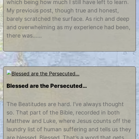
which being how much I still have left to learn.
2
s
0
t
My previous post, though true and honest,
1
i
barely scratched the surface. As rich and deep
5
n
e
and overwhelming as my experience had been,
there was……
Blessed are the Persecuted…
M
b
a
y
The Beatitudes are hard. I’ve always thought
y
C
so. That part of the Bible, recorded in both
9
h
,
r
Matthew and Luke, where Jesus counts off the
2
i
laundry list of human suffering and tells us they
0
s
1
t
are blessed. Blessed. That’s a word that gets