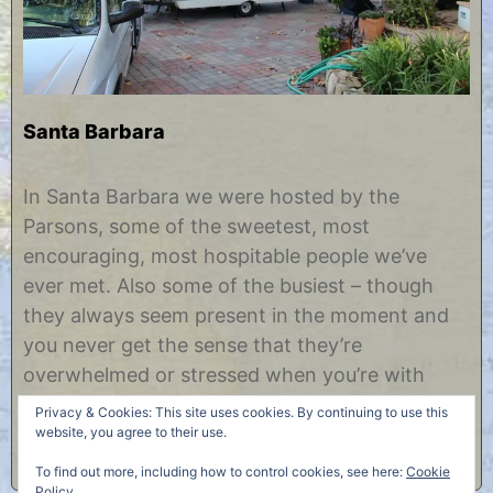
Santa Barbara
N
b
o
y
In Santa Barbara we were hosted by the
v
C
Parsons, some of the sweetest, most
e
h
m
r
encouraging, most hospitable people we’ve
b
i
ever met. Also some of the busiest – though
e
s
r
t
they always seem present in the moment and
1
i
you never get the sense that they’re
0
n
,
e
overwhelmed or stressed when you’re with
2
them. Someday I would like to learn that skill.
0
Privacy & Cookies: This site uses cookies. By continuing to use this
1
Among other……
website, you agree to their use.
2
To find out more, including how to control cookies, see here:
Cookie
Policy