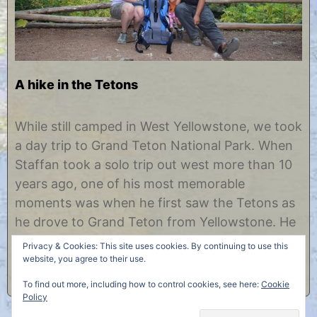
A hike in the Tetons
O
b
c
y
While still camped in West Yellowstone, we took
t
C
a day trip to Grand Teton National Park. When
o
h
b
r
Staffan took a solo trip out west more than 10
e
i
years ago, one of his most memorable
r
s
1
t
moments was when he first saw the Tetons as
2
i
he drove to Grand Teton from Yellowstone. He
,
n
2
e
describes pulling over and sitting on the hood
Privacy & Cookies: This site uses cookies. By continuing to use this
0
of……
website, you agree to their use.
1
2
To find out more, including how to control cookies, see here:
Cookie
Policy