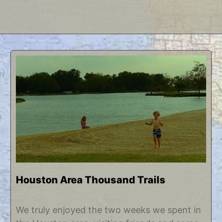
Houston Area Thousand Trails
J
b
We truly enjoyed the two weeks we spent in
u
y