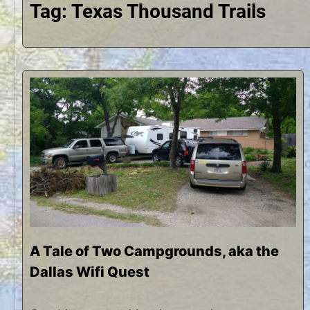
Tag:
Texas Thousand Trails
A Tale of Two Campgrounds, aka the
Dallas Wifi Quest
J
b