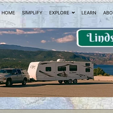
HOME
SIMPLIFY
EXPLORE
LEARN
ABO
 Road