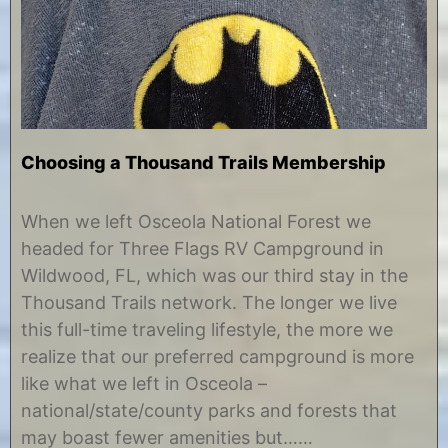
Choosing a Thousand Trails Membership
F
b
e
y
When we left Osceola National Forest we
b
C
headed for Three Flags RV Campground in
r
h
u
r
Wildwood, FL, which was our third stay in the
a
i
Thousand Trails network. The longer we live
r
s
y
t
this full-time traveling lifestyle, the more we
1
i
realize that our preferred campground is more
0
n
,
e
like what we left in Osceola –
2
national/state/county parks and forests that
0
1
may boast fewer amenities but……