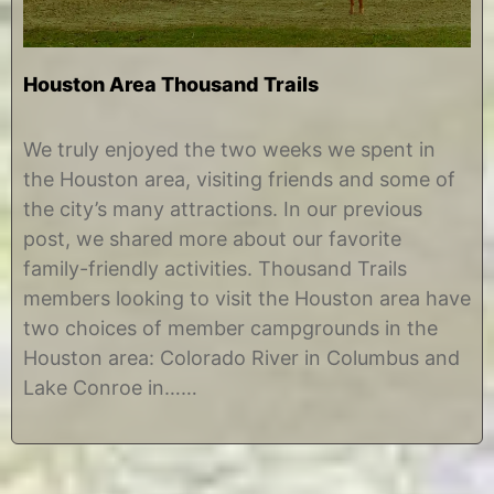
Houston Area Thousand Trails
J
b
u
y
We truly enjoyed the two weeks we spent in
l
C
the Houston area, visiting friends and some of
y
h
8
r
the city’s many attractions. In our previous
,
i
post, we shared more about our favorite
2
s
0
t
family-friendly activities. Thousand Trails
1
i
members looking to visit the Houston area have
7
n
e
two choices of member campgrounds in the
Houston area: Colorado River in Columbus and
Lake Conroe in……