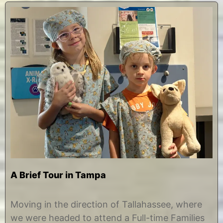
A Brief Tour in Tampa
M
b
a
y
Moving in the direction of Tallahassee, where
r
C
we were headed to attend a Full-time Families
c
h