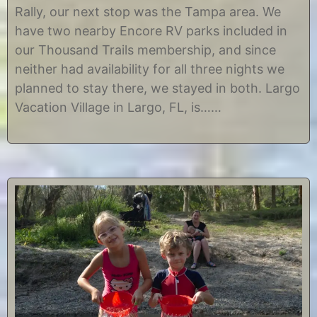
h
r
Rally, our next stop was the Tampa area. We
1
i
have two nearby Encore RV parks included in
6
s
,
t
our Thousand Trails membership, and since
2
i
neither had availability for all three nights we
0
n
1
e
planned to stay there, we stayed in both. Largo
7
Vacation Village in Largo, FL, is……