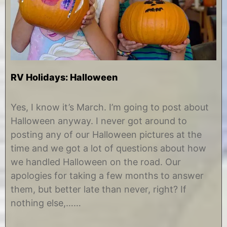
RV Holidays: Halloween
M
b
a
y
Yes, I know it’s March. I’m going to post about
r
C
Halloween anyway. I never got around to
c
h
h
r
posting any of our Halloween pictures at the
1
i
time and we got a lot of questions about how
0
s
,
t
we handled Halloween on the road. Our
2
i
apologies for taking a few months to answer
0
n
1
e
them, but better late than never, right? If
8
nothing else,……