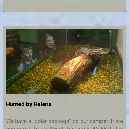
7
Hunted by Helena
J
b
a
y
We have a “polar package” on our camper. If we
n
C
compare it to our Swedish camper, it’s kind of a