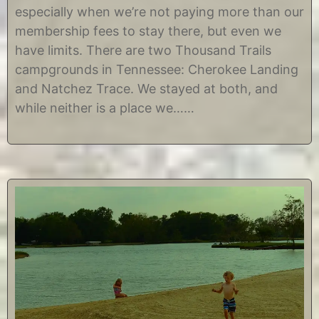
t
i
especially when we’re not paying more than our
1
s
2
t
membership fees to stay there, but even we
,
i
have limits. There are two Thousand Trails
2
n
0
e
campgrounds in Tennessee: Cherokee Landing
1
and Natchez Trace. We stayed at both, and
7
while neither is a place we……