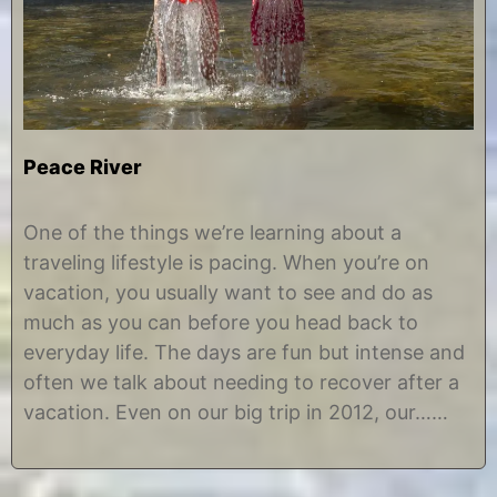
Peace River
M
b
a
y
One of the things we’re learning about a
r
C
traveling lifestyle is pacing. When you’re on
c
h
h
r
vacation, you usually want to see and do as
3
i
much as you can before you head back to
,
s
2
t
everyday life. The days are fun but intense and
0
i
often we talk about needing to recover after a
1
n
7
e
vacation. Even on our big trip in 2012, our……