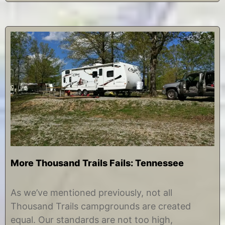
More Thousand Trails Fails: Tennessee
A
b
u
y
As we’ve mentioned previously, not all
g
C
Thousand Trails campgrounds are created
u
h
s
r
equal. Our standards are not too high,