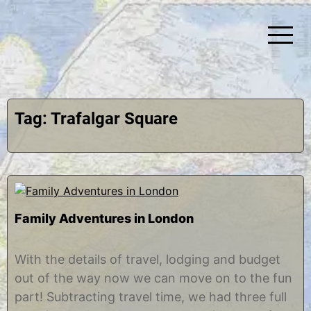
Skip
to
content
Simplify Explore Learn Together
Lindstroms On The Road
Tag:
Trafalgar Square
Family Adventures in London
O
b
c
y
With the details of travel, lodging and budget
t
C
out of the way now we can move on to the fun
o
h
b
r
part! Subtracting travel time, we had three full
e
i