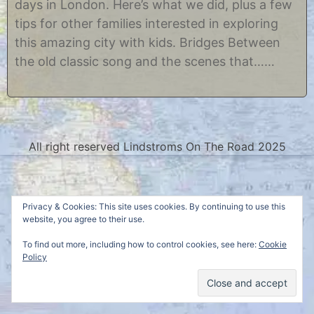
days in London. Here’s what we did, plus a few
r
s
2
t
tips for other families interested in exploring
3
i
this amazing city with kids. Bridges Between
,
n
2
e
the old classic song and the scenes that……
0
1
5
All right reserved Lindstroms On The Road 2025
Privacy & Cookies: This site uses cookies. By continuing to use this
website, you agree to their use.
To find out more, including how to control cookies, see here:
Cookie
Policy