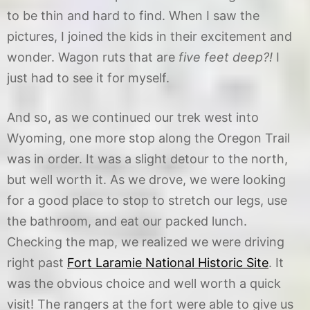
to be thin and hard to find. When I saw the
pictures, I joined the kids in their excitement and
wonder. Wagon ruts that are
five feet deep?!
I
just had to see it for myself.
And so, as we continued our trek west into
Wyoming, one more stop along the Oregon Trail
was in order. It was a slight detour to the north,
but well worth it. As we drove, we were looking
for a good place to stop to stretch our legs, use
the bathroom, and eat our packed lunch.
Checking the map, we realized we were driving
right past
Fort Laramie National Historic Site
. It
was the obvious choice and well worth a quick
visit! The rangers at the fort were able to give us