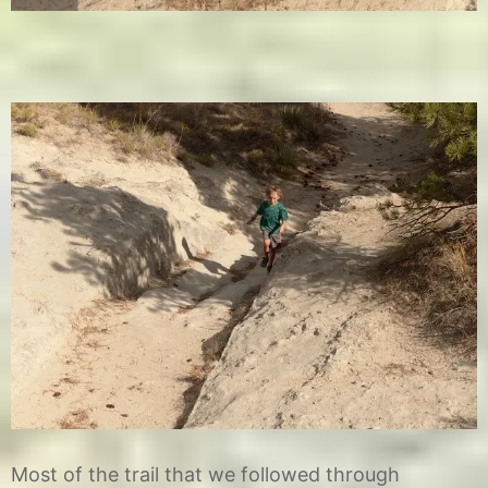
Most of the trail that we followed through