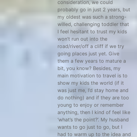
consideration, we could
probably go in just 2 years, but
my oldest was such a strong-
willed, challenging toddler that
I feel hesitant to trust my kids
won’t run out into the
road/river/off a cliff if we try
going places just yet. Give
them a few years to mature a
bit, you know? Besides, my
main motivation to travel is to
show my kids the world (if it
was just me, I’d stay home and
do nothing) and if they are too
young to enjoy or remember
anything, then I kind of feel like
‘what’s the point?’. My husband
wants to go just to go, but I
had to warm up to the idea and