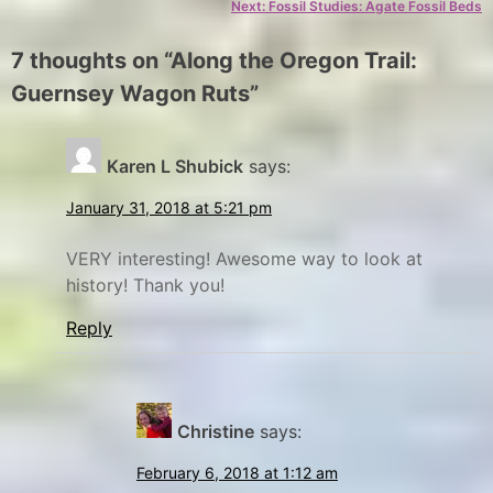
Next:
Fossil Studies: Agate Fossil Beds
g
F
o
o
7 thoughts on “
Along the Oregon Trail:
r
r
Guernsey Wagon Ruts
”
y
t
L
E
x
a
Karen L Shubick
says:
p
r
January 31, 2018 at 5:21 pm
l
a
o
m
VERY interesting! Awesome way to look at
r
i
history! Thank you!
e
e
Reply
,
,
G
N
a
u
Christine
says:
t
e
i
r
February 6, 2018 at 1:12 am