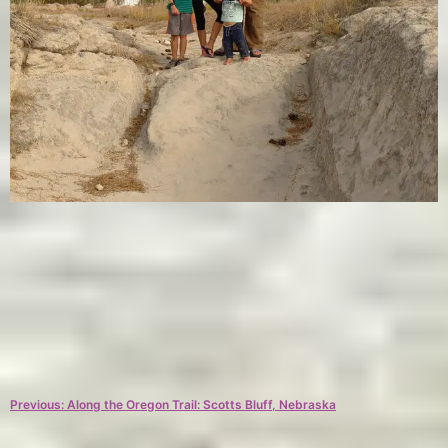
C
T
a
a
Post
Previous:
Along the Oregon Trail: Scotts Bluff, Nebraska
t
g
e
s
navigation