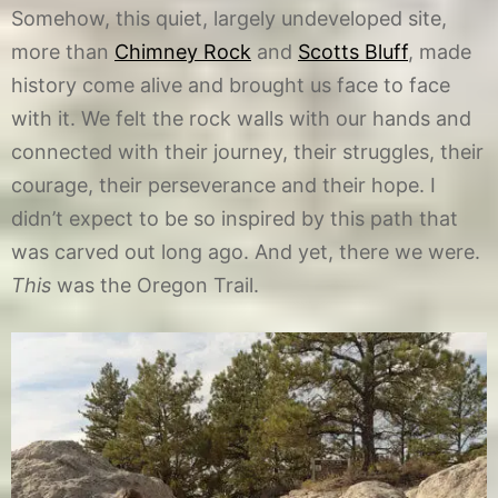
Somehow, this quiet, largely undeveloped site,
more than
Chimney Rock
and
Scotts Bluff
, made
history come alive and brought us face to face
with it. We felt the rock walls with our hands and
connected with their journey, their struggles, their
courage, their perseverance and their hope. I
didn’t expect to be so inspired by this path that
was carved out long ago. And yet, there we were.
This
was the Oregon Trail.