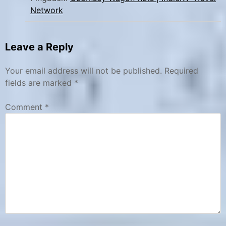
Network
Leave a Reply
Your email address will not be published.
Required
fields are marked
*
Comment
*