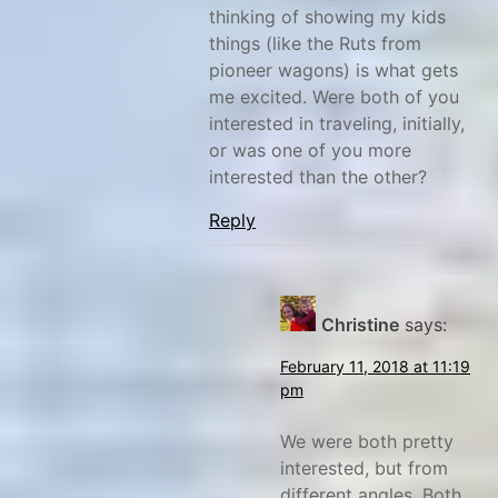
thinking of showing my kids
things (like the Ruts from
pioneer wagons) is what gets
me excited. Were both of you
interested in traveling, initially,
or was one of you more
interested than the other?
Reply
Christine
says:
February 11, 2018 at 11:19
pm
We were both pretty
interested, but from
different angles. Both