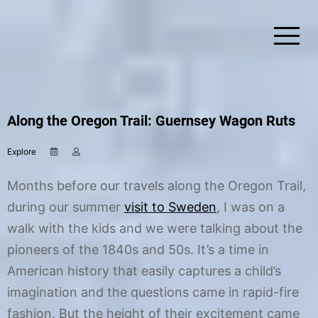
Skip
to
content
Simplify Explore Learn Together
Lindstroms On The Road
Along the Oregon Trail: Guernsey Wagon Ruts
Explore
J
b
a
y
n
C
Months before our travels along the Oregon Trail,
u
h
a
r
during our summer
visit to Sweden
, I was on a
r
i
walk with the kids and we were talking about the
y
s
3
t
pioneers of the 1840s and 50s. It’s a time in
1
i
,
n
American history that easily captures a child’s
2
e
imagination and the questions came in rapid-fire
0
1
fashion. But the height of their excitement came
8