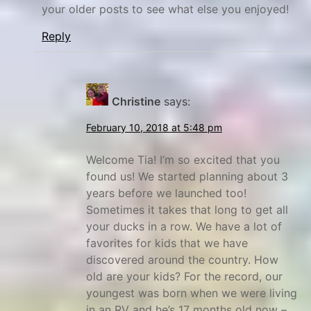
,
your older posts to see what else you enjoyed!
O
Reply
r
e
g
o
Christine
says:
n
February 10, 2018 at 5:48 pm
T
r
Welcome Tia! I’m so excited that you
a
found us! We started planning about 3
years before we launched too!
i
Sometimes it takes that long to get all
l
your ducks in a row. We have a lot of
,
favorites for kids that we have
w
discovered around the country. How
a
old are your kids? For the record, our
g
youngest was born when we were living
o
in an RV and he’s 17 months old now –