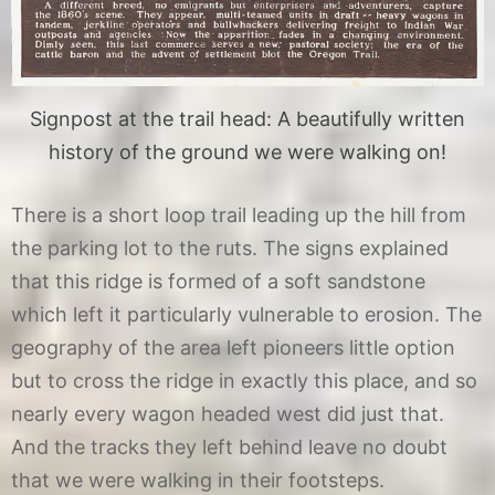
Signpost at the trail head: A beautifully written
history of the ground we were walking on!
There is a short loop trail leading up the hill from
the parking lot to the ruts. The signs explained
that this ridge is formed of a soft sandstone
which left it particularly vulnerable to erosion. The
geography of the area left pioneers little option
but to cross the ridge in exactly this place, and so
nearly every wagon headed west did just that.
And the tracks they left behind leave no doubt
that we were walking in their footsteps.