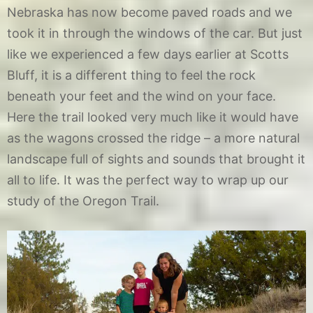
Nebraska has now become paved roads and we
took it in through the windows of the car. But just
like we experienced a few days earlier at Scotts
Bluff, it is a different thing to feel the rock
beneath your feet and the wind on your face.
Here the trail looked very much like it would have
as the wagons crossed the ridge – a more natural
landscape full of sights and sounds that brought it
all to life. It was the perfect way to wrap up our
study of the Oregon Trail.