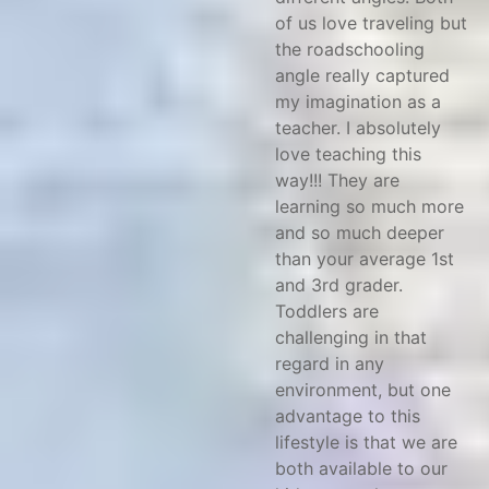
of us love traveling but
the roadschooling
angle really captured
my imagination as a
teacher. I absolutely
love teaching this
way!!! They are
learning so much more
and so much deeper
than your average 1st
and 3rd grader.
Toddlers are
challenging in that
regard in any
environment, but one
advantage to this
lifestyle is that we are
both available to our