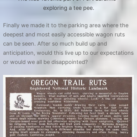
exploring a tee pee.
Finally we made it to the parking area where the
deepest and most easily accessible wagon ruts
can be seen. After so much build up and
anticipation, would this live up to our expectations
or would we all be disappointed?