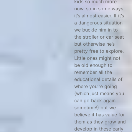
kids so much more
now, so in some ways
it’s almost easier. If it’s
a dangerous situation
we buckle him in to
the stroller or car seat
but otherwise he’s
pretty free to explore.
Little ones might not
be old enough to
remember all the
educational details of
where you’re going
(which just means you
can go back again
sometime!) but we
believe it has value for
them as they grow and
develop in these early