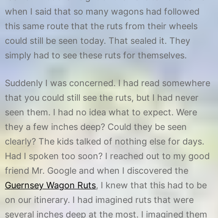
when I said that so many wagons had followed
this same route that the ruts from their wheels
could still be seen today. That sealed it. They
simply had to see these ruts for themselves.
Suddenly I was concerned. I had read somewhere
that you could still see the ruts, but I had never
seen them. I had no idea what to expect. Were
they a few inches deep? Could they be seen
clearly? The kids talked of nothing else for days.
Had I spoken too soon? I reached out to my good
friend Mr. Google and when I discovered the
Guernsey Wagon Ruts
, I knew that this had to be
on our itinerary. I had imagined ruts that were
several inches deep at the most. I imagined them