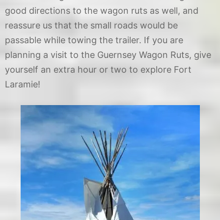
good directions to the wagon ruts as well, and
reassure us that the small roads would be
passable while towing the trailer. If you are
planning a visit to the Guernsey Wagon Ruts, give
yourself an extra hour or two to explore Fort
Laramie!