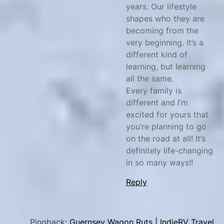
years. Our lifestyle
shapes who they are
becoming from the
very beginning. It’s a
different kind of
learning, but learning
all the same.
Every family is
different and I’m
excited for yours that
you’re planning to go
on the road at all! It’s
definitely life-changing
in so many ways!!
Reply
Pingback:
Guernsey Wagon Ruts | IndieRV Travel