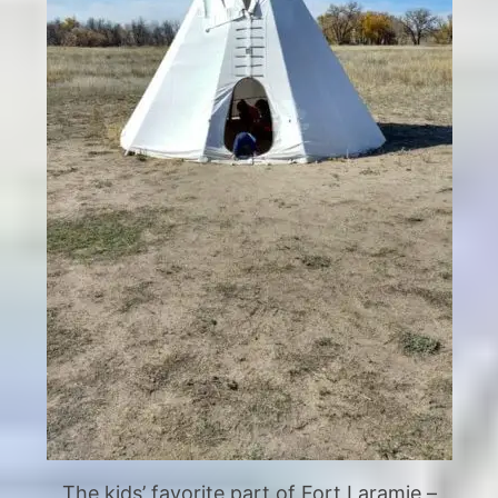
The kids’ favorite part of Fort Laramie –