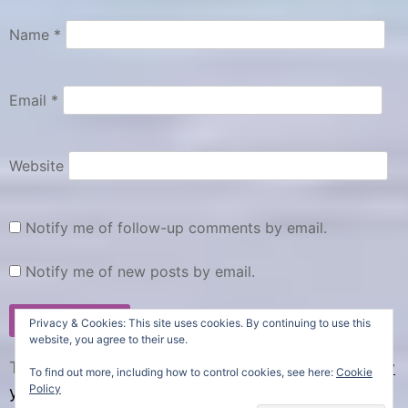
Name
*
Email
*
Website
Notify me of follow-up comments by email.
Notify me of new posts by email.
Privacy & Cookies: This site uses cookies. By continuing to use this
website, you agree to their use.
This site uses Akismet to reduce spam.
Learn how
To find out more, including how to control cookies, see here:
Cookie
Policy
your comment data is processed.