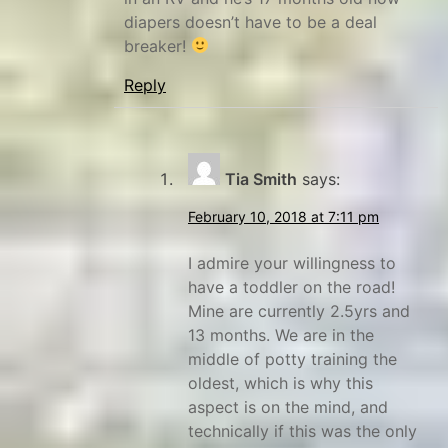
n
diapers doesn’t have to be a deal
breaker!
r
u
Reply
t
s
,
Tia Smith
says:
W
y
February 10, 2018 at 7:11 pm
o
I admire your willingness to
m
have a toddler on the road!
i
Mine are currently 2.5yrs and
n
13 months. We are in the
g
middle of potty training the
oldest, which is why this
aspect is on the mind, and
technically if this was the only