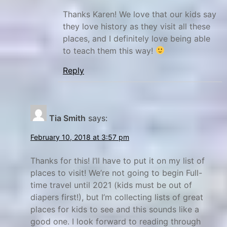
o
n
n
s
Thanks Karen! We love that our kids say
they love history as they visit all these
a
e
places, and I definitely love being able
l
y
to teach them this way!
P
W
a
a
Reply
r
g
k
o
s
n
Tia Smith
says:
R
u
February 10, 2018 at 3:57 pm
t
Thanks for this! I’ll have to put it on my list of
s
places to visit! We’re not going to begin Full-
,
time travel until 2021 (kids must be out of
N
diapers first!), but I’m collecting lists of great
P
places for kids to see and this sounds like a
S
good one. I look forward to reading through