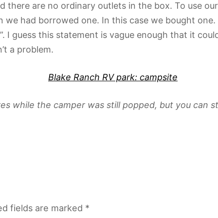
and there are no ordinary outlets in the box. To use 
we had borrowed one. In this case we bought one. Al
 I guess this statement is vague enough that it could
’t a problem.
es while the camper was still popped, but you can still
ed fields are marked
*