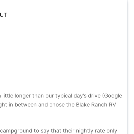
UT
ttle longer than our typical day’s drive (Google
night in between and chose the Blake Ranch RV
a campground to say that their nightly rate only