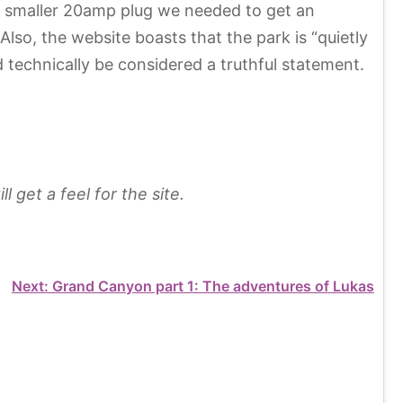
our smaller 20amp plug we needed to get an
so, the website boasts that the park is “quietly
 technically be considered a truthful statement.
 get a feel for the site.
Next:
Grand Canyon part 1: The adventures of Lukas