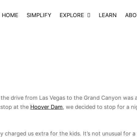
HOME
SIMPLIFY
EXPLORE
LEARN
ABO
 Road
he drive from Las Vegas to the Grand Canyon was a li
 stop at the
Hoover Dam
, we decided to stop for a 
y charged us extra for the kids. It’s not unusual for 