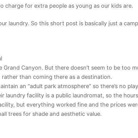
to charge for extra people as young as our kids are.
r laundry. So this short post is basically just a cam
l
 Grand Canyon. But there doesn’t seem to be too muc
 rather than coming there as a destination.
intain an “adult park atmosphere” so there’s no playgr
 laundry facility is a public laundromat, so the hou
acility, but everything worked fine and the prices we
mall trees for shade and aesthetic value.