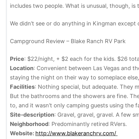
5
i
includes two people. What is unusual, though, is 
,
n
2
e
We didn’t see or do anything in Kingman except ou
0
1
Campground Review – Blake Ranch RV Park
3
Price
: $22/night, + $2 each for the kids. $26 tota
Location
: Convenient between Las Vegas and the
staying the night on their way to someplace else,
Facilities
: Nothing special, but adequate. They ma
But the bathrooms and the showers are fine. Their
to, and it wasn’t only camping guests using the f
Site-description
: Gravel, gravel, gravel. A few s
Neighborhood
: Predominantly retired RVers.
Website:
http://www.blakeranchrv.com/