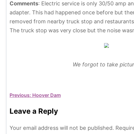
Comments
: Electric service is only 30/50 amp 
adapter. This had happened once before but then 
removed from nearby truck stop and restaurants”.
The truck stop was very close but the noise wasn
We forgot to take pictur
C
T
a
a
Post
Previous:
Hoover Dam
t
g
e
s
navigation
Leave a Reply
g
A
o
r
Your email address will not be published.
Requir
r
i