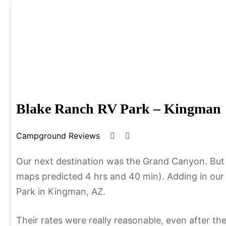
Skip
to
content
Lindstroms On The
Simplify Explore Learn Together
Blake Ranch RV Park – Kingman
Campground Reviews
J
b
a
y
n
C
Our next destination was the Grand Canyon. But t
u
h
maps predicted 4 hrs and 40 min). Adding in our
a
r
Park in Kingman, AZ.
r
i
y
s
Their rates were really reasonable, even after the
1
t