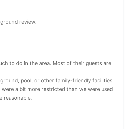
pground review.
h to do in the area. Most of their guests are
ound, pool, or other family-friendly facilities.
rs were a bit more restricted than we were used
re reasonable.