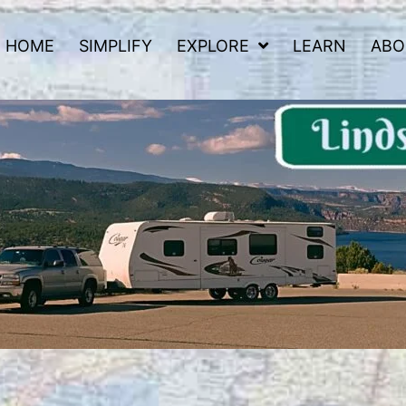
HOME
SIMPLIFY
EXPLORE
LEARN
ABO
 Road