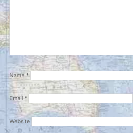
Name
*
Email
*
Website