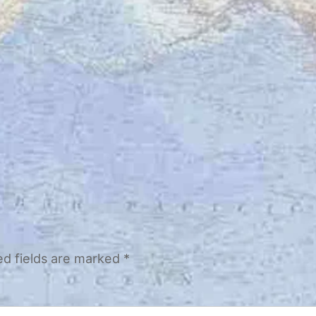
ed fields are marked
*