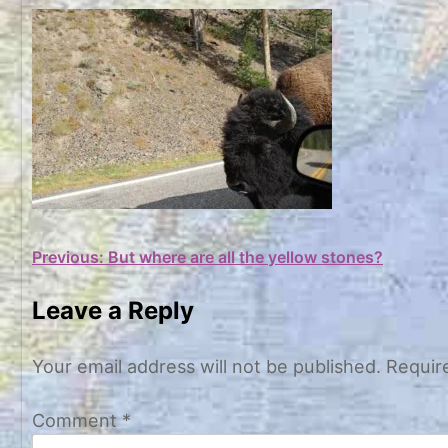
Post
Previous:
But where are all the yellow stones?
navigation
Leave a Reply
Your email address will not be published.
Requir
Comment
*