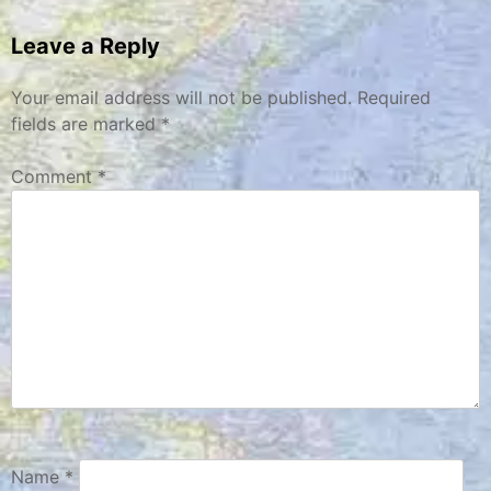
navigation
Leave a Reply
Your email address will not be published.
Required
fields are marked
*
Comment
*
Name
*