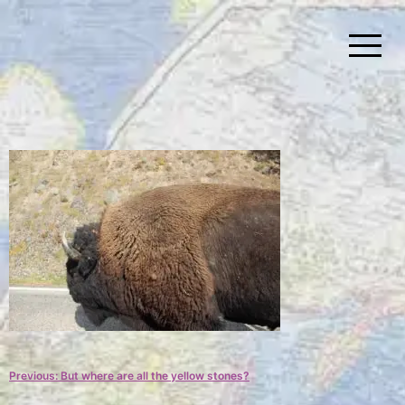
Skip
to
content
Simplify Explore Learn Together
Lindstroms On The Road
Post
Previous:
But where are all the yellow stones?