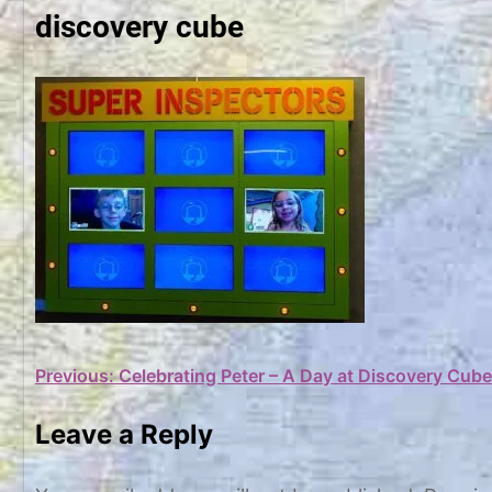
discovery cube
Post
Previous:
Celebrating Peter – A Day at Discovery Cube
navigation
Leave a Reply