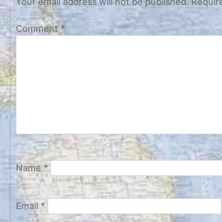
Your email address will not be published.
Requir
Comment
*
Name
*
Email
*