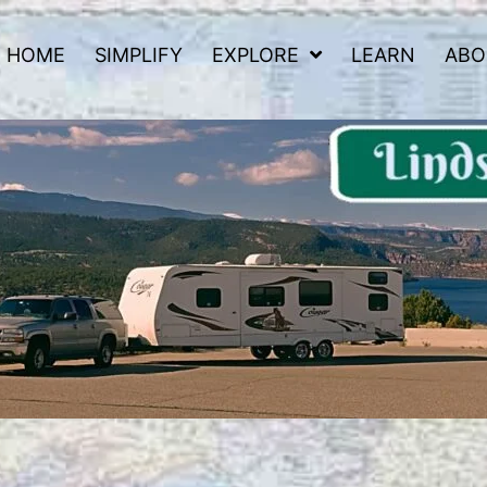
HOME
SIMPLIFY
EXPLORE
LEARN
ABO
 Road