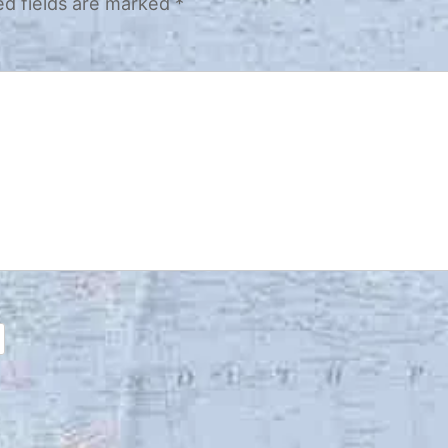
ed fields are marked
*