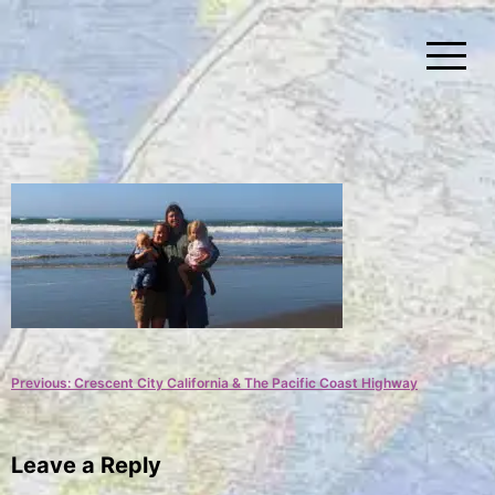
Skip
to
content
Simplify Explore Learn Together
Lindstroms On The Road
Post
Previous:
Crescent City California & The Pacific Coast Highway
navigation
Leave a Reply