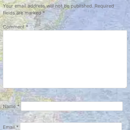
Your email address will not be published.
Required
fields are marked
*
Comment
*
Name
*
Email
*