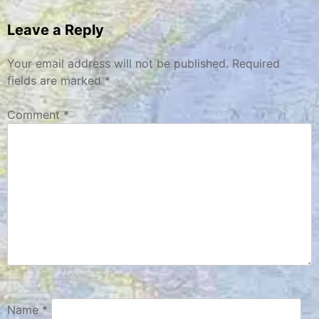
navigation
Leave a Reply
Your email address will not be published.
Required
fields are marked
*
Comment
*
Name
*