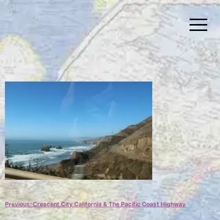
Skip
to
content
Simplify Explore Learn Together
Lindstroms On The Road
Post
Previous:
Crescent City California & The Pacific Coast Highway