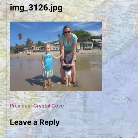
img_3126.jpg
Post
Previous:
Crystal Cove
navigation
Leave a Reply