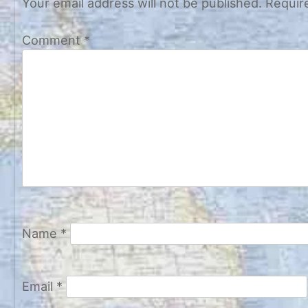
Your email address will not be published.
Requir
Comment
*
Name
*
Email
*