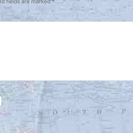
ed fields are marked
*