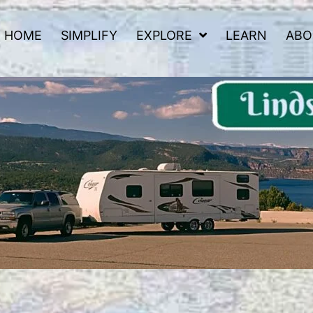
HOME
SIMPLIFY
EXPLORE
LEARN
ABO
 Road