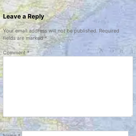
navigation
Leave a Reply
Your email address will not be published.
Required
fields are marked
*
Comment
*
Name
*