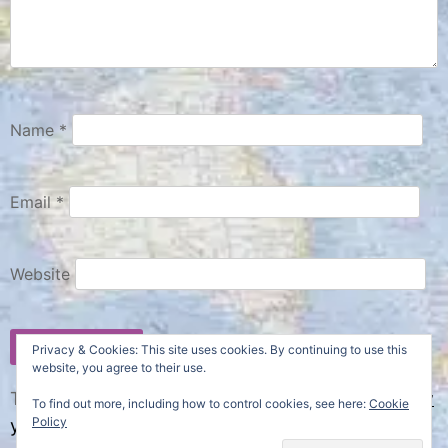
Name
*
Email
*
Website
Privacy & Cookies: This site uses cookies. By continuing to use this
website, you agree to their use.
This site uses Akismet to reduce spam.
Learn how
To find out more, including how to control cookies, see here:
Cookie
Policy
your comment data is processed.