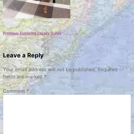
Post
Previous:
Exploring Locally in July
navigation
Leave a Reply
Your email address will not be published.
Required
fields are marked
*
Comment
*