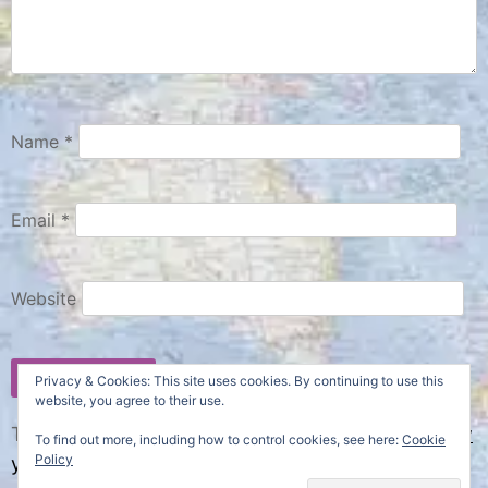
Name
*
Email
*
Website
Privacy & Cookies: This site uses cookies. By continuing to use this
website, you agree to their use.
This site uses Akismet to reduce spam.
Learn how
To find out more, including how to control cookies, see here:
Cookie
Policy
your comment data is processed.