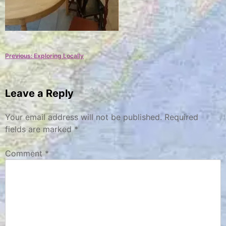
Post
Previous:
Exploring Locally
navigation
Leave a Reply
Your email address will not be published.
Required
fields are marked
*
Comment
*