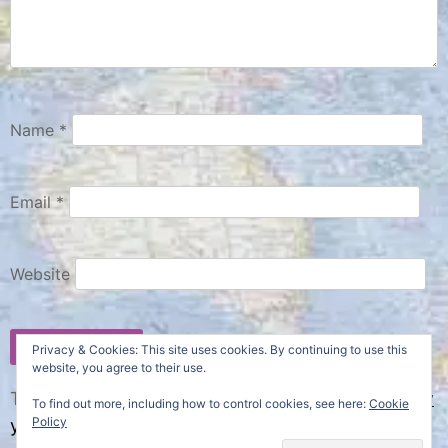
Name
*
Email
*
Website
Privacy & Cookies: This site uses cookies. By continuing to use this
website, you agree to their use.
This site uses Akismet to reduce spam.
Learn how
To find out more, including how to control cookies, see here:
Cookie
Policy
your comment data is processed.