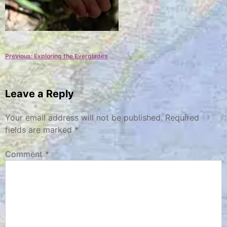
Post
Previous:
Exploring the Everglades
navigation
Leave a Reply
Your email address will not be published.
Required
fields are marked
*
Comment
*