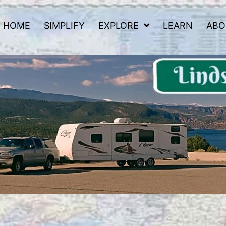
HOME
SIMPLIFY
EXPLORE
LEARN
ABO
 Road