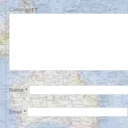
Comment
*
Name
*
Email
*