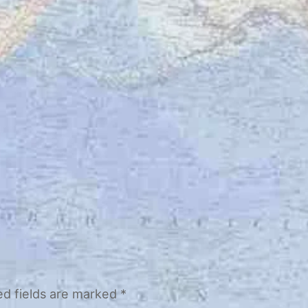
ed fields are marked
*