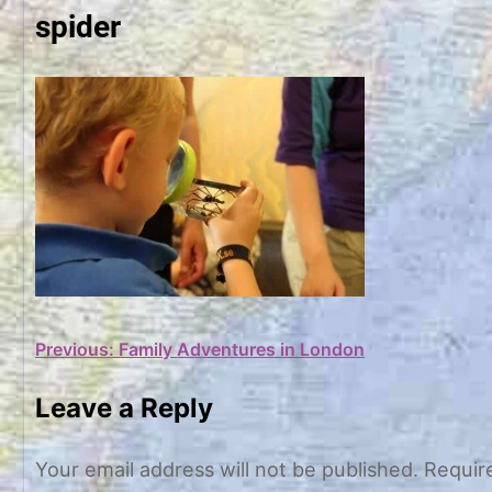
spider
Post
Previous:
Family Adventures in London
navigation
Leave a Reply
Your email address will not be published.
Requir