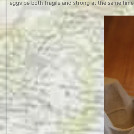
eggs be both fragile and strong at the same time