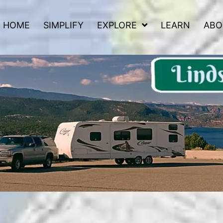
HOME
SIMPLIFY
EXPLORE
LEARN
ABO
 Road