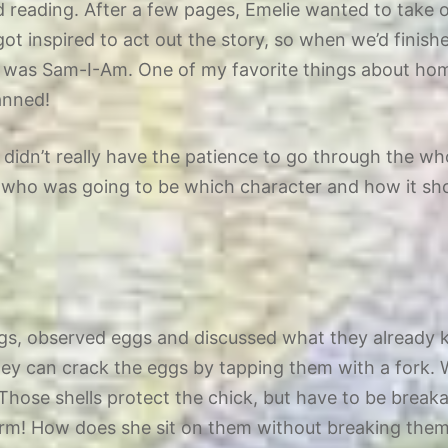
d reading. After a few pages, Emelie wanted to take 
got inspired to act out the story, so when we’d finis
 was Sam-I-Am. One of my favorite things about home
lanned!
ey didn’t really have the patience to go through the w
ver who was going to be which character and how it s
eggs, observed eggs and discussed what they already
hey can crack the eggs by tapping them with a fork. 
hose shells protect the chick, but have to be breaka
arm! How does she sit on them without breaking them