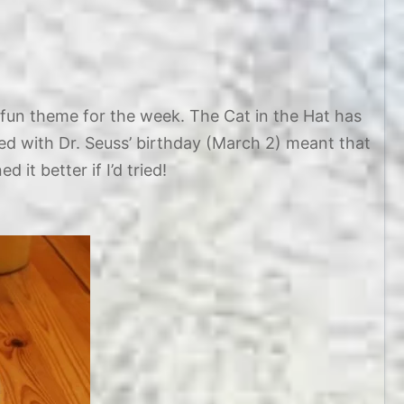
fun theme for the week. The Cat in the Hat has
ded with Dr. Seuss’ birthday (March 2) meant that
 it better if I’d tried!