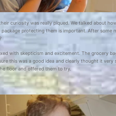
heir curiosity was really piqued. We talked about ho
e package protecting them is important. After some m
?
ed with skepticism and excitement. The grocery bag 
ure this was a good idea and clearly thought it very su
he floor and offered them to try.