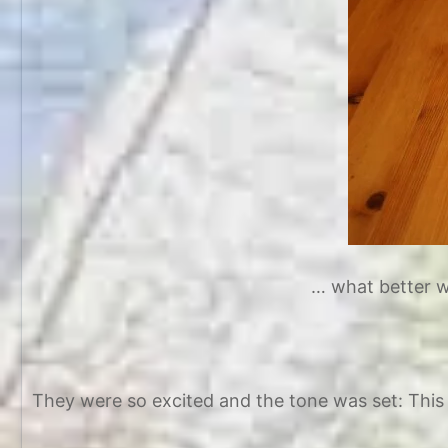
… what better wa
They were so excited and the tone was set: This 