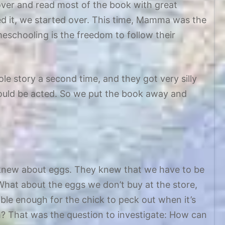
over and read most of the book with great
hed it, we started over. This time, Mamma was the
schooling is the freedom to follow their
hole story a second time, and they got very silly
hould be acted. So we put the book away and
 knew about eggs. They knew that we have to be
What about the eggs we don’t buy at the store,
ble enough for the chick to peck out when it’s
? That was the question to investigate: How can