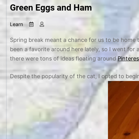
Green Eggs and Ham
Learn
M
b
a
y
r
C
Spring break meant a chance for us to be home t
c
h
been a favorite around here lately, so I went for
h
r
there were tons of ideas floating around
Pintere
1
i
0
s
Despite the popularity of the cat, I opted to b
,
t
2
i
0
n
1
e
5