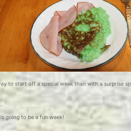
y to start off a special week than with a surprise sp
is going to be a fun week!