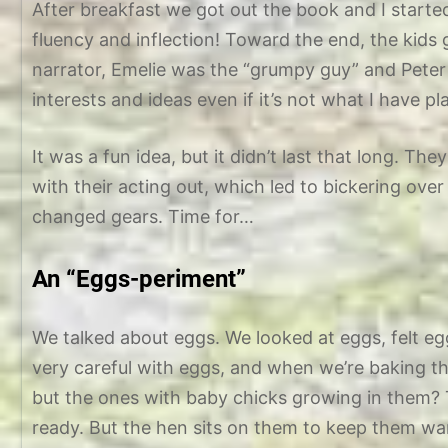
After breakfast we got out the book and I starte
fluency and inflection! Toward the end, the kids 
narrator, Emelie was the “grumpy guy” and Peter
interests and ideas even if it’s not what I have p
It was a fun idea, but it didn’t last that long. Th
with their acting out, which led to bickering o
changed gears. Time for…
An “Eggs-periment”
We talked about eggs. We looked at eggs, felt 
very careful with eggs, and when we’re baking t
but the ones with baby chicks growing in them? T
ready. But the hen sits on them to keep them w