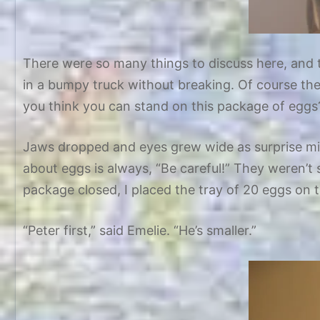
There were so many things to discuss here, and t
in a bumpy truck without breaking. Of course th
you think you can stand on this package of eggs
Jaws dropped and eyes grew wide as surprise mix
about eggs is always, “Be careful!” They weren’t s
package closed, I placed the tray of 20 eggs on t
“Peter first,” said Emelie. “He’s smaller.”