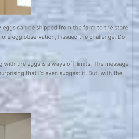
w eggs can be shipped from the farm to the store
ore egg observation, I issued the challenge. Do
with the eggs is always off-limits. The message
rprising that I’d even suggest it. But, with the