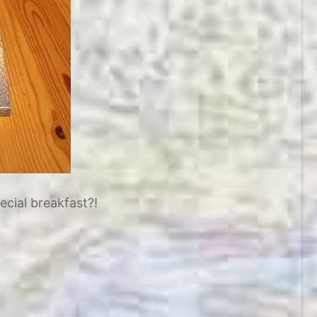
ecial breakfast?!