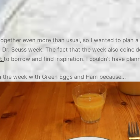
ogether even more than usual, so I wanted to plan a 
 a Dr. Seuss week. The fact that the week also coinci
st
to borrow and find inspiration. I couldn’t have planned
egin the week with Green Eggs and Ham because…