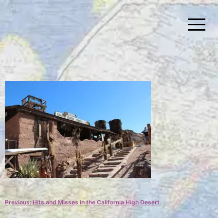
Skip
to
content
Simplify Explore Learn Together
Lindstroms On The Road
Post
Previous:
Hits and Misses in the California High Desert