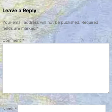
navigation
Leave a Reply
Your email address will not be published.
Required
fields are marked
*
Comment
*
Name
*