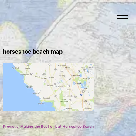
Skip
to
content
Simplify Explore Learn Together
Lindstroms On The Road
horseshoe beach map
Post
Previous:
Making the Best of It at Horseshoe Beach