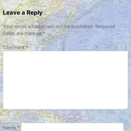
navigation
Leave a Reply
Your email address will not be published.
Required
fields are marked
*
Comment
*
Name
*